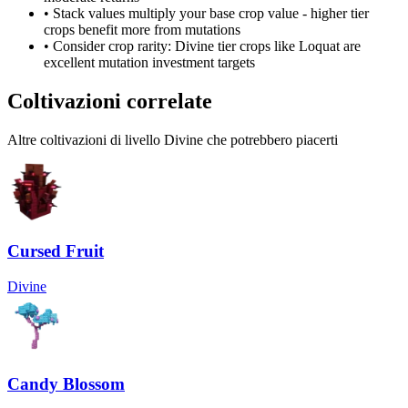
• Stack values multiply your base crop value - higher tier
crops benefit more from mutations
• Consider crop rarity:
Divine
tier crops like
Loquat
are
excellent mutation investment targets
Coltivazioni correlate
Altre coltivazioni di livello Divine che potrebbero piacerti
Cursed Fruit
Divine
Candy Blossom