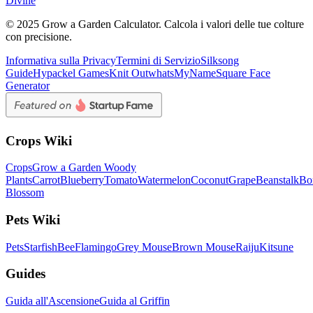
Divine
© 2025 Grow a Garden Calculator. Calcola i valori delle tue colture
con precisione.
Informativa sulla Privacy
Termini di Servizio
Silksong
Guide
Hypackel Games
Knit Out
whatsMyName
Square Face
Generator
Crops Wiki
Crops
Grow a Garden Woody
Plants
Carrot
Blueberry
Tomato
Watermelon
Coconut
Grape
Beanstalk
Bo
Blossom
Pets Wiki
Pets
Starfish
Bee
Flamingo
Grey Mouse
Brown Mouse
Raiju
Kitsune
Guides
Guida all'Ascensione
Guida al Griffin