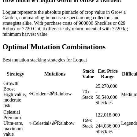
How much is
Loquat
worth in Grow a Garden?
Loquat represents the absolute pinnacle of crop value in Grow a
Garden, commanding immense respect among collectors and
strategists alike. With purchase costs of 900000 Sheckles or 629
Robux or 7220 Chi, it offers steady return potential with 7220 kg
minimum harvest value.
Optimal Mutation Combinations
Best mutation stacking strategies for
Loquat
Stack
Est. Price
Strategy
Mutations
Difficu
Value
Range
Growth
25,270,000
Boost
70x
-
⭐
Golden
+
🌈
Rainbow
High value,
Mediu
Stack
50,540,000
moderate
Sheckles
risk
Celestial
122,018,000
Premium
169x
-
Ultra-rare,
✨
Celestial
+
🌈
Rainbow
Legend
Stack
244,036,000
maximum
Sheckles
value