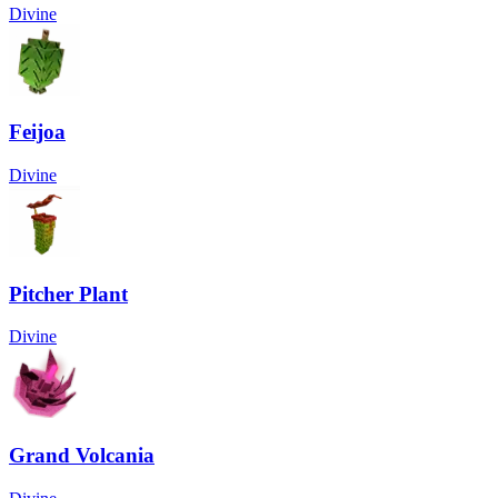
Divine
Feijoa
Divine
Pitcher Plant
Divine
Grand Volcania