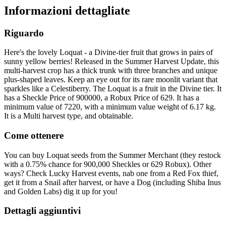
Informazioni dettagliate
Riguardo
Here's the lovely Loquat - a Divine-tier fruit that grows in pairs of
sunny yellow berries! Released in the Summer Harvest Update, this
multi-harvest crop has a thick trunk with three branches and unique
plus-shaped leaves. Keep an eye out for its rare moonlit variant that
sparkles like a Celestiberry. The Loquat is a fruit in the Divine tier. It
has a Sheckle Price of 900000, a Robux Price of 629. It has a
minimum value of 7220, with a minimum value weight of 6.17 kg.
It is a Multi harvest type, and obtainable.
Come ottenere
You can buy Loquat seeds from the Summer Merchant (they restock
with a 0.75% chance for 900,000 Sheckles or 629 Robux). Other
ways? Check Lucky Harvest events, nab one from a Red Fox thief,
get it from a Snail after harvest, or have a Dog (including Shiba Inus
and Golden Labs) dig it up for you!
Dettagli aggiuntivi