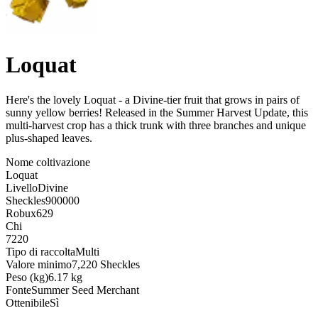
Loquat
Here's the lovely Loquat - a Divine-tier fruit that grows in pairs of
sunny yellow berries! Released in the Summer Harvest Update, this
multi-harvest crop has a thick trunk with three branches and unique
plus-shaped leaves
.
Nome coltivazione
Loquat
Livello
Divine
Sheckles
900000
Robux
629
Chi
7220
Tipo di raccolta
Multi
Valore minimo
7,220 Sheckles
Peso (kg)
6.17 kg
Fonte
Summer Seed Merchant
Ottenibile
Sì