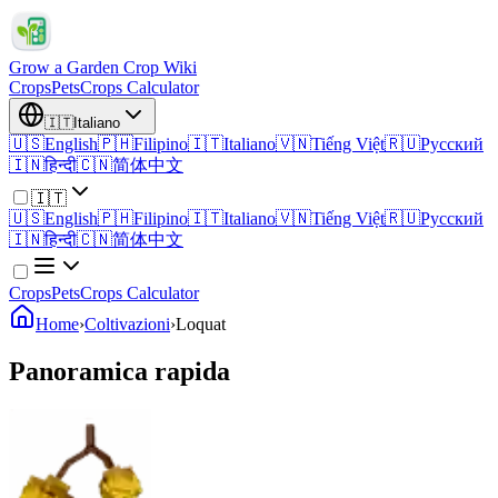
Grow a Garden Crop Wiki
Crops
Pets
Crops Calculator
🇮🇹
Italiano
🇺🇸
English
🇵🇭
Filipino
🇮🇹
Italiano
🇻🇳
Tiếng Việt
🇷🇺
Русский
🇮🇳
हिन्दी
🇨🇳
简体中文
🇮🇹
🇺🇸
English
🇵🇭
Filipino
🇮🇹
Italiano
🇻🇳
Tiếng Việt
🇷🇺
Русский
🇮🇳
हिन्दी
🇨🇳
简体中文
Crops
Pets
Crops Calculator
Home
›
Coltivazioni
›
Loquat
Panoramica rapida