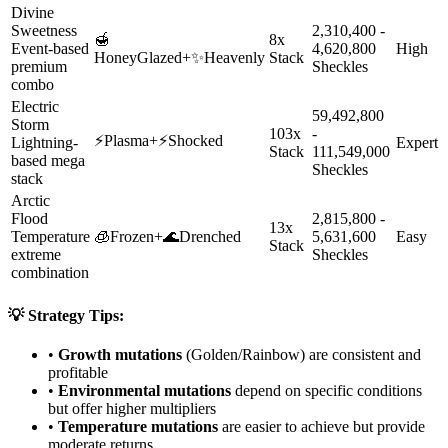
Divine
Sweetness
2,310,400 -
🍯
8x
Event-based
4,620,800
High
HoneyGlazed
+
✨
Heavenly
Stack
premium
Sheckles
combo
Electric
59,492,800
Storm
103x
-
⚡
Plasma
+
⚡
Shocked
Lightning-
Expert
Stack
111,549,000
based mega
Sheckles
stack
Arctic
Flood
2,815,800 -
13x
Temperature
🧊
Frozen
+
🌊
Drenched
5,631,600
Easy
Stack
extreme
Sheckles
combination
💡 Strategy Tips:
•
Growth mutations
(Golden/Rainbow) are consistent and
profitable
•
Environmental mutations
depend on specific conditions
but offer higher multipliers
•
Temperature mutations
are easier to achieve but provide
moderate returns