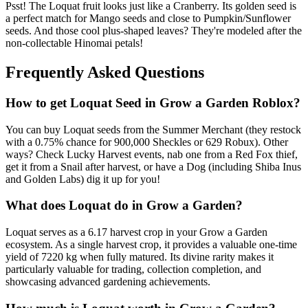
Psst! The Loquat fruit looks just like a Cranberry. Its golden seed is
a perfect match for Mango seeds and close to Pumpkin/Sunflower
seeds. And those cool plus-shaped leaves? They're modeled after the
non-collectable Hinomai petals!
Frequently Asked Questions
How to get
Loquat
Seed in Grow a Garden Roblox?
You can buy Loquat seeds from the Summer Merchant (they restock
with a 0.75% chance for 900,000 Sheckles or 629 Robux). Other
ways? Check Lucky Harvest events, nab one from a Red Fox thief,
get it from a Snail after harvest, or have a Dog (including Shiba Inus
and Golden Labs) dig it up for you!
What does
Loquat
do in Grow a Garden?
Loquat serves as a 6.17 harvest crop in your Grow a Garden
ecosystem. As a single harvest crop, it provides a valuable one-time
yield of 7220 kg when fully matured. Its divine rarity makes it
particularly valuable for trading, collection completion, and
showcasing advanced gardening achievements.