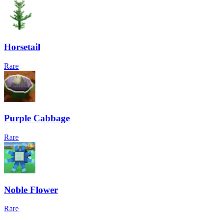
Horsetail
Rare
Purple Cabbage
Rare
Noble Flower
Rare