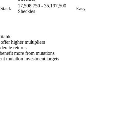
17,598,750 - 35,197,500
 Stack
Easy
Sheckles
itable
offer higher multipliers
derate returns
s benefit more from mutations
ent mutation investment targets