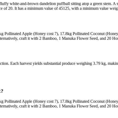
fluffy white-and-brown dandelion puffball sitting atop a green stem. A s
rice of 20. It has a minimum value of 45125, with a minimum value weight
6kg Pollinated Apple (Honey cost 7), 17.8kg Pollinated Coconut (Hone
lternatively, craft it with 2 Bamboo, 1 Manuka Flower Seed, and 20 Hon
llection. Each harvest yields substantial produce weighing 3.79 kg, makin
x?
6kg Pollinated Apple (Honey cost 7), 17.8kg Pollinated Coconut (Hone
lternatively, craft it with 2 Bamboo, 1 Manuka Flower Seed, and 20 Hon