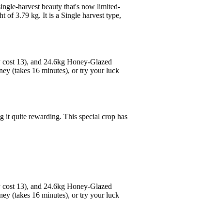
ingle-harvest beauty that's now limited-
 of 3.79 kg. It is a Single harvest type,
y cost 13), and 24.6kg Honey-Glazed
ey (takes 16 minutes), or try your luck
g it quite rewarding. This special crop has
y cost 13), and 24.6kg Honey-Glazed
ey (takes 16 minutes), or try your luck