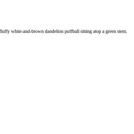
fluffy white-and-brown dandelion puffball sitting atop a green stem
.