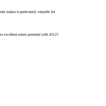
ity makes it particularly valuable for
rs excellent return potential with 45125