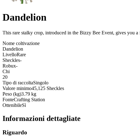
Dandelion
This rare stalky crop, introduced in the Bizzy Bee Event, gives you a 
Nome coltivazione
Dandelion
Livello
Rare
Sheckles
-
Robux
-
Chi
20
Tipo di raccolta
Singolo
Valore minimo
45,125 Sheckles
Peso (kg)
3.79 kg
Fonte
Crafting Station
Ottenibile
Sì
Informazioni dettagliate
Riguardo