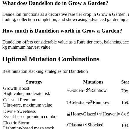
What does
Dandelion
do in Grow a Garden?
Dandelion functions as a decorative rare tier crop in Grow a Garden, en
trading, collection completion, and showcasing advanced gardening 
How much is
Dandelion
worth in Grow a Garden?
Dandelion offers considerable value as a Rare tier crop, balancing acc
kg minimum harvest value.
Optimal Mutation Combinations
Best mutation stacking strategies for
Dandelion
Strategy
Mutations
Sta
Growth Boost
⭐
Golden
+
🌈
Rainbow
70x
High value, moderate risk
Celestial Premium
✨
Celestial
+
🌈
Rainbow
169
Ultra-rare, maximum value
Divine Sweetness
🍯
HoneyGlazed
+
✨
Heavenly
8x 
Event-based premium combo
Electric Storm
⚡
Plasma
+
⚡
Shocked
103
Lightning-based mega stack