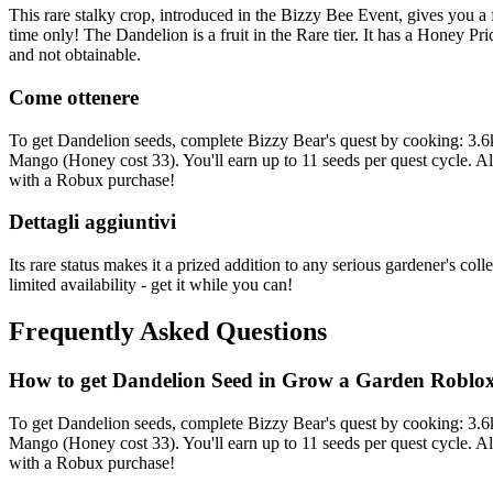
This rare stalky crop, introduced in the Bizzy Bee Event, gives you a 
time only! The Dandelion is a fruit in the Rare tier. It has a Honey P
and not obtainable.
Come ottenere
To get Dandelion seeds, complete Bizzy Bear's quest by cooking: 3.
Mango (Honey cost 33). You'll earn up to 11 seeds per quest cycle. A
with a Robux purchase!
Dettagli aggiuntivi
Its rare status makes it a prized addition to any serious gardener's co
limited availability - get it while you can!
Frequently Asked Questions
How to get
Dandelion
Seed in Grow a Garden Roblo
To get Dandelion seeds, complete Bizzy Bear's quest by cooking: 3.
Mango (Honey cost 33). You'll earn up to 11 seeds per quest cycle. A
with a Robux purchase!