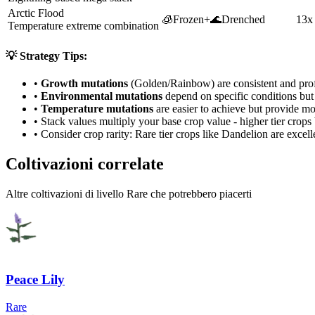
Arctic Flood
🧊
Frozen
+
🌊
Drenched
13x
Temperature extreme combination
💡 Strategy Tips:
•
Growth mutations
(Golden/Rainbow) are consistent and prof
•
Environmental mutations
depend on specific conditions but 
•
Temperature mutations
are easier to achieve but provide mo
• Stack values multiply your base crop value - higher tier crop
• Consider crop rarity:
Rare
tier crops like
Dandelion
are
excell
Coltivazioni correlate
Altre coltivazioni di livello Rare che potrebbero piacerti
Peace Lily
Rare