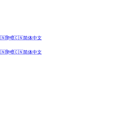
🇳
हिन्दी
🇨🇳
简体中文
🇳
हिन्दी
🇨🇳
简体中文