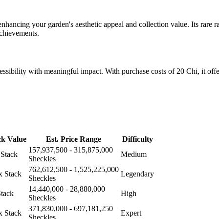
hancing your garden's aesthetic appeal and collection value. Its rare rar
achievements.
essibility with meaningful impact. With purchase costs of 20 Chi, it offe
ck Value
Est. Price Range
Difficulty
157,937,500 - 315,875,000
 Stack
Medium
Sheckles
762,612,500 - 1,525,225,000
x Stack
Legendary
Sheckles
14,440,000 - 28,880,000
Stack
High
Sheckles
371,830,000 - 697,181,250
x Stack
Expert
Sheckles