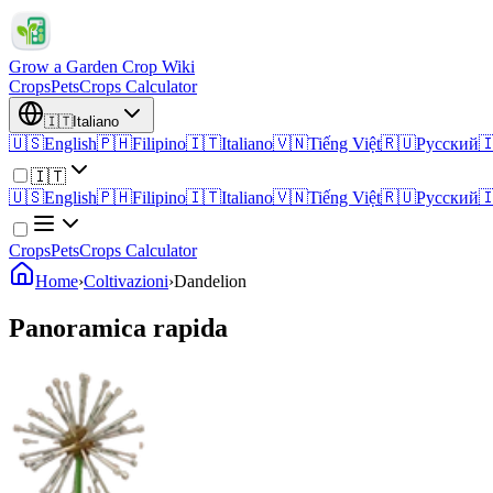
Grow a Garden Crop Wiki
Crops
Pets
Crops Calculator
🇮🇹
Italiano
🇺🇸
English
🇵🇭
Filipino
🇮🇹
Italiano
🇻🇳
Tiếng Việt
🇷🇺
Русский

🇮🇹
🇺🇸
English
🇵🇭
Filipino
🇮🇹
Italiano
🇻🇳
Tiếng Việt
🇷🇺
Русский

Crops
Pets
Crops Calculator
Home
›
Coltivazioni
›
Dandelion
Panoramica rapida