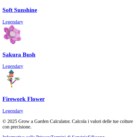
Soft Sunshine
Legendary
Sakura Bush
Legendary
Firework Flower
Legendary
© 2025 Grow a Garden Calculator. Calcola i valori delle tue colture
con precisione.