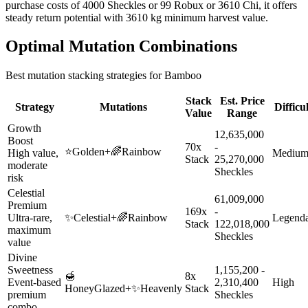
purchase costs of 4000 Sheckles or 99 Robux or 3610 Chi, it offers
steady return potential with 3610 kg minimum harvest value.
Optimal Mutation Combinations
Best mutation stacking strategies for
Bamboo
Stack
Est. Price
Strategy
Mutations
Difficu
Value
Range
Growth
12,635,000
Boost
70x
-
⭐
Golden
+
🌈
Rainbow
High value,
Mediu
Stack
25,270,000
moderate
Sheckles
risk
Celestial
61,009,000
Premium
169x
-
Ultra-rare,
✨
Celestial
+
🌈
Rainbow
Legend
Stack
122,018,000
maximum
Sheckles
value
Divine
Sweetness
1,155,200 -
🍯
8x
Event-based
2,310,400
High
HoneyGlazed
+
✨
Heavenly
Stack
premium
Sheckles
combo