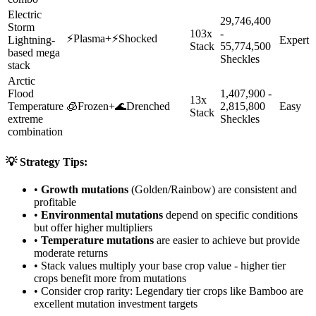
Electric
29,746,400
Storm
103x
-
⚡
Plasma
+
⚡
Shocked
Lightning-
Expert
Stack
55,774,500
based mega
Sheckles
stack
Arctic
Flood
1,407,900 -
13x
Temperature
🧊
Frozen
+
🌊
Drenched
2,815,800
Easy
Stack
extreme
Sheckles
combination
💡 Strategy Tips:
•
Growth mutations
(Golden/Rainbow) are consistent and
profitable
•
Environmental mutations
depend on specific conditions
but offer higher multipliers
•
Temperature mutations
are easier to achieve but provide
moderate returns
• Stack values multiply your base crop value - higher tier
crops benefit more from mutations
• Consider crop rarity:
Legendary
tier crops like
Bamboo
are
excellent mutation investment targets