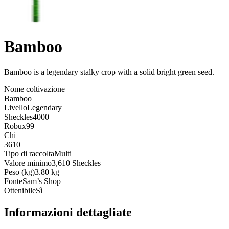
Bamboo
Bamboo is a legendary stalky crop with a solid bright green seed
.
Nome coltivazione
Bamboo
Livello
Legendary
Sheckles
4000
Robux
99
Chi
3610
Tipo di raccolta
Multi
Valore minimo
3,610 Sheckles
Peso (kg)
3.80 kg
Fonte
Sam’s Shop
Ottenibile
Sì
Informazioni dettagliate