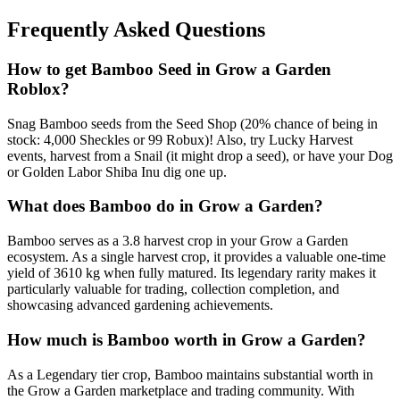
Frequently Asked Questions
How to get
Bamboo
Seed in Grow a Garden
Roblox?
Snag Bamboo seeds from the Seed Shop (20% chance of being in
stock: 4,000 Sheckles or 99 Robux)! Also, try Lucky Harvest
events, harvest from a Snail (it might drop a seed), or have your Dog
or Golden Labor Shiba Inu dig one up.
What does
Bamboo
do in Grow a Garden?
Bamboo serves as a 3.8 harvest crop in your Grow a Garden
ecosystem. As a single harvest crop, it provides a valuable one-time
yield of 3610 kg when fully matured. Its legendary rarity makes it
particularly valuable for trading, collection completion, and
showcasing advanced gardening achievements.
How much is
Bamboo
worth in Grow a Garden?
As a Legendary tier crop, Bamboo maintains substantial worth in
the Grow a Garden marketplace and trading community. With