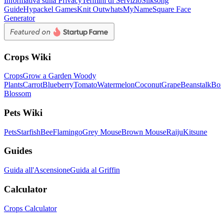
Informativa sulla Privacy
Termini di Servizio
Silksong
Guide
Hypackel Games
Knit Out
whatsMyName
Square Face
Generator
Crops Wiki
Crops
Grow a Garden Woody
Plants
Carrot
Blueberry
Tomato
Watermelon
Coconut
Grape
Beanstalk
Bo
Blossom
Pets Wiki
Pets
Starfish
Bee
Flamingo
Grey Mouse
Brown Mouse
Raiju
Kitsune
Guides
Guida all'Ascensione
Guida al Griffin
Calculator
Crops Calculator