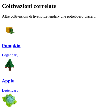
Coltivazioni correlate
Altre coltivazioni di livello Legendary che potrebbero piacerti
Pumpkin
Legendary
Apple
Legendary