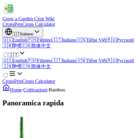
Grow a Garden Crop Wiki
Crops
Pets
Crops Calculator
🇮🇹
Italiano
🇺🇸
English
🇵🇭
Filipino
🇮🇹
Italiano
🇻🇳
Tiếng Việt
🇷🇺
Русский
🇮🇳
हिन्दी
🇨🇳
简体中文
🇮🇹
🇺🇸
English
🇵🇭
Filipino
🇮🇹
Italiano
🇻🇳
Tiếng Việt
🇷🇺
Русский
🇮🇳
हिन्दी
🇨🇳
简体中文
Crops
Pets
Crops Calculator
Home
›
Coltivazioni
›
Bamboo
Panoramica rapida