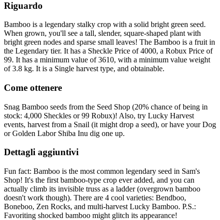
Riguardo
Bamboo is a legendary stalky crop with a solid bright green seed.
When grown, you'll see a tall, slender, square-shaped plant with
bright green nodes and sparse small leaves! The Bamboo is a fruit in
the Legendary tier. It has a Sheckle Price of 4000, a Robux Price of
99. It has a minimum value of 3610, with a minimum value weight
of 3.8 kg. It is a Single harvest type, and obtainable.
Come ottenere
Snag Bamboo seeds from the Seed Shop (20% chance of being in
stock: 4,000 Sheckles or 99 Robux)! Also, try Lucky Harvest
events, harvest from a Snail (it might drop a seed), or have your Dog
or Golden Labor Shiba Inu dig one up.
Dettagli aggiuntivi
Fun fact: Bamboo is the most common legendary seed in Sam's
Shop! It's the first bamboo-type crop ever added, and you can
actually climb its invisible truss as a ladder (overgrown bamboo
doesn't work though). There are 4 cool varieties: Bendboo,
Boneboo, Zen Rocks, and multi-harvest Lucky Bamboo. P.S.:
Favoriting shocked bamboo might glitch its appearance!