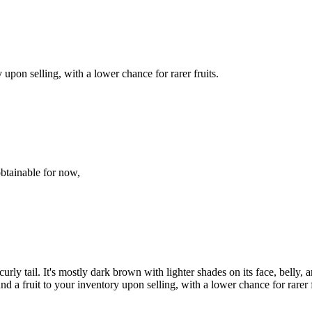
upon selling, with a lower chance for rarer fruits.
obtainable for now,
 curly tail. It's mostly dark brown with lighter shades on its face, belly,
 a fruit to your inventory upon selling, with a lower chance for rarer f