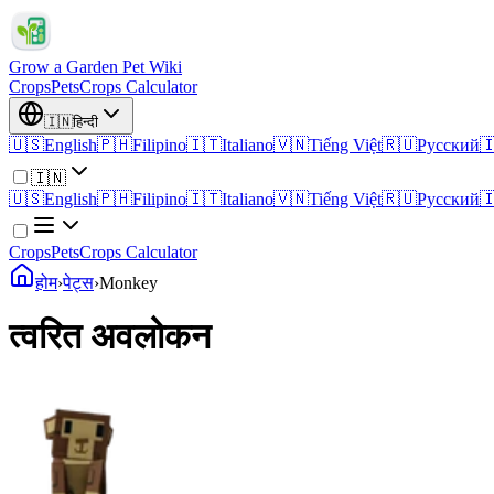
Grow a Garden Pet Wiki
Crops
Pets
Crops Calculator
🇮🇳
हिन्दी
🇺🇸
English
🇵🇭
Filipino
🇮🇹
Italiano
🇻🇳
Tiếng Việt
🇷🇺
Русский

🇮🇳
🇺🇸
English
🇵🇭
Filipino
🇮🇹
Italiano
🇻🇳
Tiếng Việt
🇷🇺
Русский

Crops
Pets
Crops Calculator
होम
›
पेट्स
›
Monkey
त्वरित अवलोकन