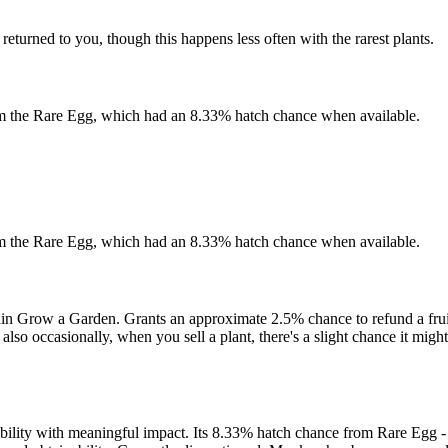
 returned to you, though this happens less often with the rarest plants.
 from the Rare Egg, which had an 8.33% hatch chance when available.
 from the Rare Egg, which had an 8.33% hatch chance when available.
hin Grow a Garden. Grants an approximate 2.5% chance to refund a fruit
also occasionally, when you sell a plant, there's a slight chance it migh
ibility with meaningful impact. Its 8.33% hatch chance from Rare Egg - 