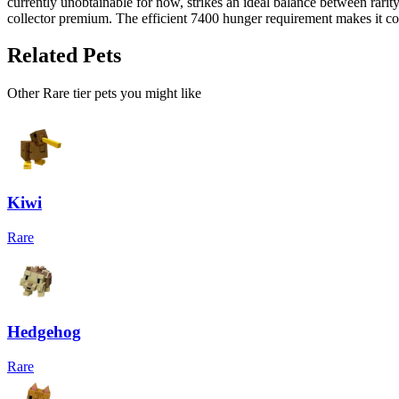
currently unobtainable for now, strikes an ideal balance between rari
collector premium. The efficient 7400 hunger requirement makes it cos
Related Pets
Other
Rare
tier pets you might like
Kiwi
Rare
Hedgehog
Rare