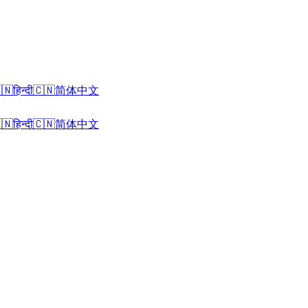
🇳
हिन्दी
🇨🇳
简体中文
🇳
हिन्दी
🇨🇳
简体中文