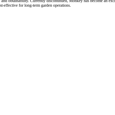
ty and obtainability. Currently discontinued, Monkey has become an excl
t-effective for long-term garden operations.