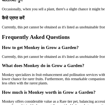
Occasionally, when you sell a plant, there's a slight chance it might be
कैसे प्राप्त करें
Currently, this pet cannot be obtained as it's listed as unobtainable
Frequently Asked Questions
How to get
Monkey
in Grow a Garden?
Currently, this pet cannot be obtained as it's listed as unobtainable
What does
Monkey
do in Grow a Garden?
Monkey specializes in fruit enhancement and pollination services wit
lower chance for rarer fruits. Furthermore, this remarkable companion 
less often with the rarest plants.
How much is
Monkey
worth in Grow a Garden?
Monkey offers considerable value as a Rare tier pet, balancing access