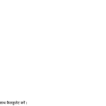
साथ कैलकुलेट करें।