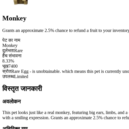
Monkey
Grants an approximate 2.5% chance to refund a fruit to your inventory 
पेट का नाम
Monkey
दुर्लभता
Rare
हैच संभावना
8.33%
भूख
7400
स्रोत
Rare Egg - is unobtainable. which means this pet is currently un
उपलब्ध
Limited
विस्तृत जानकारी
अवलोकन
This pet looks just like a real monkey, featuring big ears, limbs, and a
with a smiling expression. Grants an approximate 2.5% chance to refund
अतिरिक्त गुण