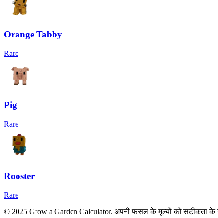
Orange Tabby
Rare
Pig
Rare
Rooster
Rare
© 2025 Grow a Garden Calculator. अपनी फसल के मूल्यों को सटीकता के 