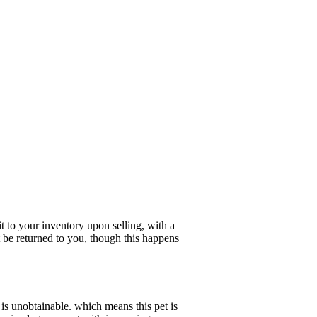
 to your inventory upon selling, with a
t be returned to you, though this happens
is unobtainable. which means this pet is