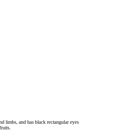
 and limbs, and has black rectangular eyes
ruits.