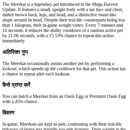
The Meerkat is a legendary pet introduced in the Mega Harvest
Update. It features a small, upright body with a tan face and chest,
darker brown back, legs, and head, and a distinctive mane-like
shape around its head. Despite their real-life counterparts being less
than 1 kilogram, their in-game weight varies. Every 7 minutes and
14 seconds, it reduces the ability cooldown of a random active pet
by 21.06 seconds, with a 15.53% chance to repeat this action
immediately.
अतिरिक्त गुण
The Meerkat occasionally assists another pet by performing a
lookout, which speeds up the cooldown for that pet. This action has
a chance to repeat after each lookout.
कैसे प्राप्त करें
You can hatch a Meerkat from an Oasis Egg or Premium Oasis Egg
with a 45% chance.
विवरण
In-game, Meerkats are kept as pets, contrasting with their real-life
behavior of being less friendly towards humans. Their weight in the