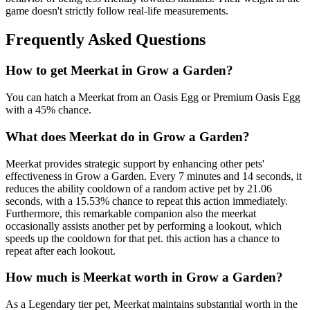
game doesn't strictly follow real-life measurements.
Frequently Asked Questions
How to get
Meerkat
in Grow a Garden?
You can hatch a Meerkat from an Oasis Egg or Premium Oasis Egg
with a 45% chance.
What does
Meerkat
do in Grow a Garden?
Meerkat provides strategic support by enhancing other pets'
effectiveness in Grow a Garden. Every 7 minutes and 14 seconds, it
reduces the ability cooldown of a random active pet by 21.06
seconds, with a 15.53% chance to repeat this action immediately.
Furthermore, this remarkable companion also the meerkat
occasionally assists another pet by performing a lookout, which
speeds up the cooldown for that pet. this action has a chance to
repeat after each lookout.
How much is
Meerkat
worth in Grow a Garden?
As a Legendary tier pet, Meerkat maintains substantial worth in the