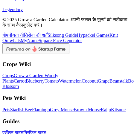
Legendary
© 2025 Grow a Garden Calculator. अपनी फसल के मूल्यों को सटीकता
के साथ कैलकुलेट करें।
गोपनीयता नीति
सेवा की शर्तें
Silksong Guide
Hypackel Games
Knit
Out
whatsMyName
Square Face Generator
Crops Wiki
Crops
Grow a Garden Woody
Plants
Carrot
Blueberry
Tomato
Watermelon
Coconut
Grape
Beanstalk
Bo
Blossom
Pets Wiki
Pets
Starfish
Bee
Flamingo
Grey Mouse
Brown Mouse
Raiju
Kitsune
Guides
एसेंशन गाइड
ग्रिफिन गाइड