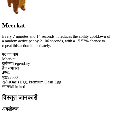
Meerkat
Every 7 minutes and 14 seconds, it reduces the ability cooldown of
a random active pet by 21.06 seconds, with a 15.53% chance to
repeat this action immediately.
पेट का नाम
Meerkat
दुर्लभता
Legendary
हैच संभावना
45%
भूख
22000
स्रोत
Oasis Egg, Premium Oasis Egg
उपलब्ध
Limited
विस्तृत जानकारी
अवलोकन