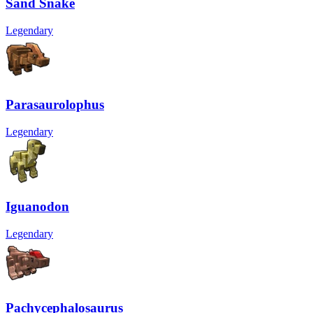
Sand Snake
Legendary
Parasaurolophus
Legendary
Iguanodon
Legendary
Pachycephalosaurus