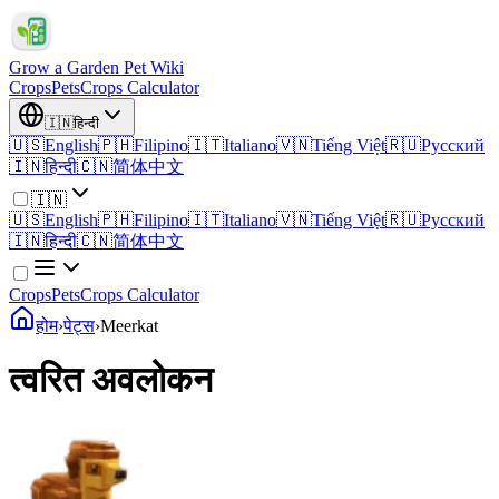
Grow a Garden Pet Wiki
Crops
Pets
Crops Calculator
🇮🇳
हिन्दी
🇺🇸
English
🇵🇭
Filipino
🇮🇹
Italiano
🇻🇳
Tiếng Việt
🇷🇺
Русский
🇮🇳
हिन्दी
🇨🇳
简体中文
🇮🇳
🇺🇸
English
🇵🇭
Filipino
🇮🇹
Italiano
🇻🇳
Tiếng Việt
🇷🇺
Русский
🇮🇳
हिन्दी
🇨🇳
简体中文
Crops
Pets
Crops Calculator
होम
›
पेट्स
›
Meerkat
त्वरित अवलोकन