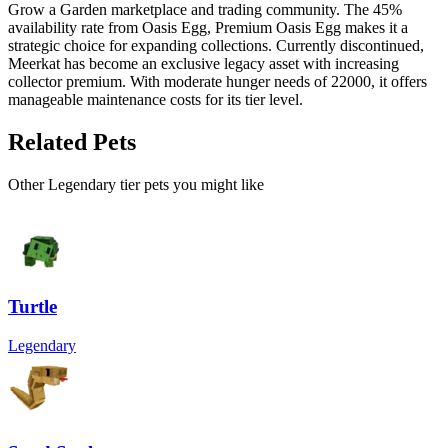
Grow a Garden marketplace and trading community. The 45%
availability rate from Oasis Egg, Premium Oasis Egg makes it a
strategic choice for expanding collections. Currently discontinued,
Meerkat has become an exclusive legacy asset with increasing
collector premium. With moderate hunger needs of 22000, it offers
manageable maintenance costs for its tier level.
Related Pets
Other
Legendary
tier pets you might like
Turtle
Legendary