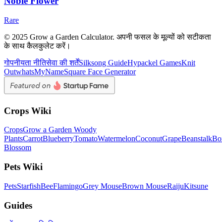
Noble Flower
Rare
© 2025 Grow a Garden Calculator. अपनी फसल के मूल्यों को सटीकता
के साथ कैलकुलेट करें।
गोपनीयता नीति
सेवा की शर्तें
Silksong Guide
Hypackel Games
Knit
Out
whatsMyName
Square Face Generator
Crops Wiki
Crops
Grow a Garden Woody
Plants
Carrot
Blueberry
Tomato
Watermelon
Coconut
Grape
Beanstalk
Bo
Blossom
Pets Wiki
Pets
Starfish
Bee
Flamingo
Grey Mouse
Brown Mouse
Raiju
Kitsune
Guides