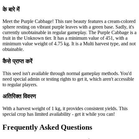
के बारे में
Meet the Purple Cabbage! This rare beauty features a cream-colored
sphere resting on vibrant purple leaves with a green base. Sadly, it's
currently unobtainable in regular gameplay. The Purple Cabbage is a
fruit in the Unknown tier. It has a minimum value of 451, with a
minimum value weight of 4.75 kg. It is a Multi harvest type, and not
obtainable.
कैसे प्राप्त करें
This seed isn't available through normal gameplay methods. You'd
need special admin or testing rights to get it, which aren't accessible
to regular players.
अतिरिक्त विवरण
With a harvest weight of 1 kg, it provides consistent yields. This
special crop has limited availability - get it while you can!
Frequently Asked Questions