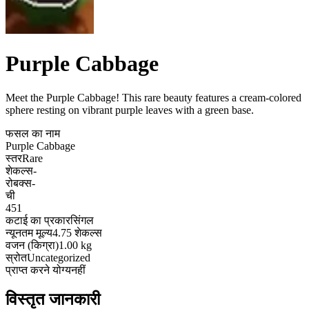
Purple Cabbage
Meet the Purple Cabbage! This rare beauty features a cream-colored
sphere resting on vibrant purple leaves with a green base
.
फसल का नाम
Purple Cabbage
स्तर
Rare
शेकल्स
-
रोबक्स
-
ची
451
कटाई का प्रकार
सिंगल
न्यूनतम मूल्य
4.75 शेकल्स
वजन (किग्रा)
1.00 kg
स्रोत
Uncategorized
प्राप्त करने योग्य
नहीं
विस्तृत जानकारी