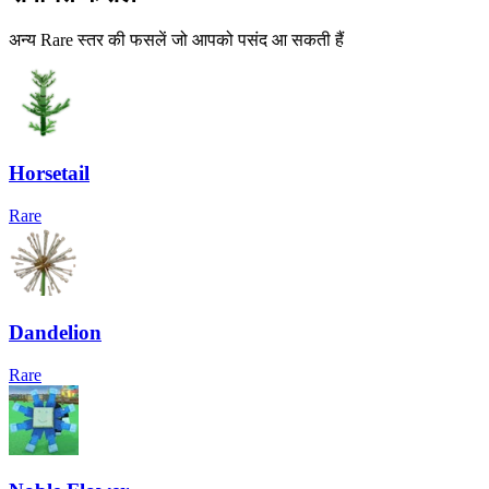
अन्य Rare स्तर की फसलें जो आपको पसंद आ सकती हैं
Horsetail
Rare
Dandelion
Rare