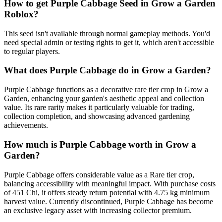
How to get
Purple Cabbage
Seed in Grow a Garden
Roblox?
This seed isn't available through normal gameplay methods. You'd
need special admin or testing rights to get it, which aren't accessible
to regular players.
What does
Purple Cabbage
do in Grow a Garden?
Purple Cabbage functions as a decorative rare tier crop in Grow a
Garden, enhancing your garden's aesthetic appeal and collection
value. Its rare rarity makes it particularly valuable for trading,
collection completion, and showcasing advanced gardening
achievements.
How much is
Purple Cabbage
worth in Grow a
Garden?
Purple Cabbage offers considerable value as a Rare tier crop,
balancing accessibility with meaningful impact. With purchase costs
of 451 Chi, it offers steady return potential with 4.75 kg minimum
harvest value. Currently discontinued, Purple Cabbage has become
an exclusive legacy asset with increasing collector premium.