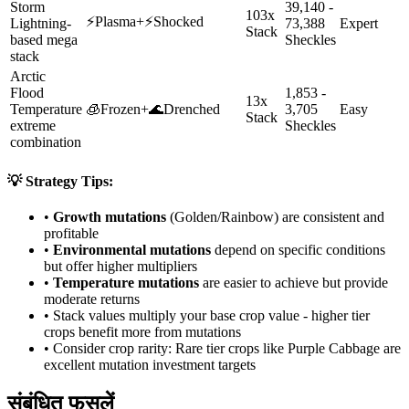
Storm
39,140 -
103x
⚡
Plasma
+
⚡
Shocked
Lightning-
73,388
Expert
Stack
based mega
Sheckles
stack
Arctic
Flood
1,853 -
13x
Temperature
🧊
Frozen
+
🌊
Drenched
3,705
Easy
Stack
extreme
Sheckles
combination
💡 Strategy Tips:
•
Growth mutations
(Golden/Rainbow) are consistent and
profitable
•
Environmental mutations
depend on specific conditions
but offer higher multipliers
•
Temperature mutations
are easier to achieve but provide
moderate returns
• Stack values multiply your base crop value - higher tier
crops benefit more from mutations
• Consider crop rarity:
Rare
tier crops like
Purple Cabbage
are
excellent mutation investment targets
संबंधित फसलें