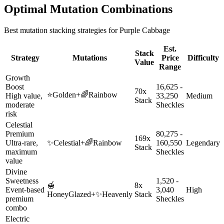
Optimal Mutation Combinations
Best mutation stacking strategies for
Purple Cabbage
Est.
Stack
Strategy
Mutations
Price
Difficulty
Value
Range
Growth
Boost
16,625 -
70x
⭐
Golden
+
🌈
Rainbow
High value,
33,250
Medium
Stack
moderate
Sheckles
risk
Celestial
Premium
80,275 -
169x
Ultra-rare,
✨
Celestial
+
🌈
Rainbow
160,550
Legendary
Stack
maximum
Sheckles
value
Divine
Sweetness
1,520 -
🍯
8x
Event-based
3,040
High
HoneyGlazed
+
✨
Heavenly
Stack
premium
Sheckles
combo
Electric