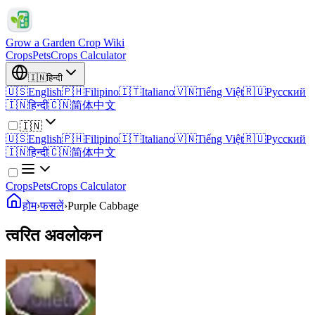
Grow a Garden Crop Wiki
Crops
Pets
Crops Calculator
🇮🇳
हिन्दी
🇺🇸
English
🇵🇭
Filipino
🇮🇹
Italiano
🇻🇳
Tiếng Việt
🇷🇺
Русский
🇮🇳
हिन्दी
🇨🇳
简体中文
🇮🇳
🇺🇸
English
🇵🇭
Filipino
🇮🇹
Italiano
🇻🇳
Tiếng Việt
🇷🇺
Русский
🇮🇳
हिन्दी
🇨🇳
简体中文
Crops
Pets
Crops Calculator
होम
›
फसलें
›
Purple Cabbage
त्वरित अवलोकन