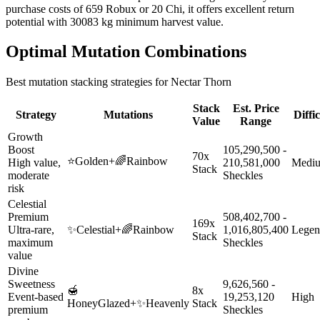
purchase costs of 659 Robux or 20 Chi, it offers excellent return
potential with 30083 kg minimum harvest value.
Optimal Mutation Combinations
Best mutation stacking strategies for
Nectar Thorn
Stack
Est. Price
Strategy
Mutations
Diffi
Value
Range
Growth
Boost
105,290,500 -
70x
⭐
Golden
+
🌈
Rainbow
High value,
210,581,000
Medi
Stack
moderate
Sheckles
risk
Celestial
Premium
508,402,700 -
169x
Ultra-rare,
✨
Celestial
+
🌈
Rainbow
1,016,805,400
Legen
Stack
maximum
Sheckles
value
Divine
Sweetness
9,626,560 -
🍯
8x
Event-based
19,253,120
High
HoneyGlazed
+
✨
Heavenly
Stack
premium
Sheckles