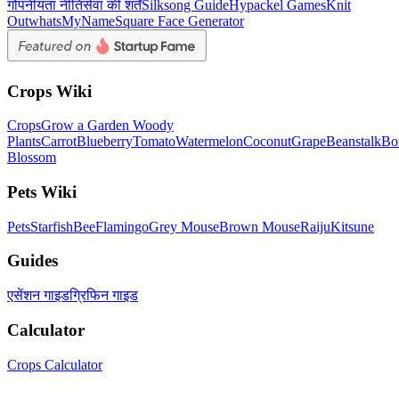
गोपनीयता नीति
सेवा की शर्तें
Silksong Guide
Hypackel Games
Knit
Out
whatsMyName
Square Face Generator
Crops Wiki
Crops
Grow a Garden Woody
Plants
Carrot
Blueberry
Tomato
Watermelon
Coconut
Grape
Beanstalk
Bo
Blossom
Pets Wiki
Pets
Starfish
Bee
Flamingo
Grey Mouse
Brown Mouse
Raiju
Kitsune
Guides
एसेंशन गाइड
ग्रिफिन गाइड
Calculator
Crops Calculator