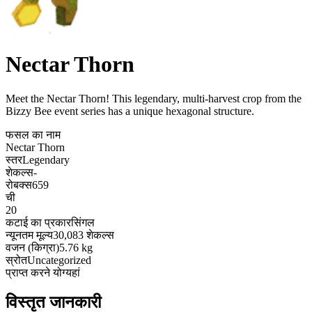
Nectar Thorn
Meet the Nectar Thorn! This legendary, multi-harvest crop from the
Bizzy Bee event series has a unique hexagonal structure
.
फसल का नाम
Nectar Thorn
स्तर
Legendary
शेकल्स
-
रोबक्स
659
ची
20
कटाई का प्रकार
सिंगल
न्यूनतम मूल्य
30,083 शेकल्स
वजन (किग्रा)
5.76 kg
स्रोत
Uncategorized
प्राप्त करने योग्य
हां
विस्तृत जानकारी