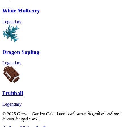
White Mulberry
Legendary
Dragon Sapling
Legendary
Fruitball
Legendary
© 2025 Grow a Garden Calculator. अपनी फसल के मूल्यों को सटीकता
के साथ कैलकुलेट करें।