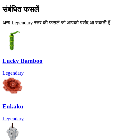
संबंधित फसलें
अन्य Legendary स्तर की फसलें जो आपको पसंद आ सकती हैं
Lucky Bamboo
Legendary
Enkaku
Legendary