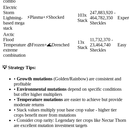
combo
Electric
Storm
247,883,920 -
103x
⚡
Plasma
+
⚡
Shocked
Lightning-
464,782,350
Exper
Stack
based mega
Sheckles
stack
Arctic
Flood
11,732,370 -
13x
Temperature
🧊
Frozen
+
🌊
Drenched
23,464,740
Easy
Stack
extreme
Sheckles
combination
💡 Strategy Tips:
•
Growth mutations
(Golden/Rainbow) are consistent and
profitable
•
Environmental mutations
depend on specific conditions
but offer higher multipliers
•
Temperature mutations
are easier to achieve but provide
moderate returns
• Stack values multiply your base crop value - higher tier
crops benefit more from mutations
• Consider crop rarity:
Legendary
tier crops like
Nectar Thorn
are
excellent mutation investment targets