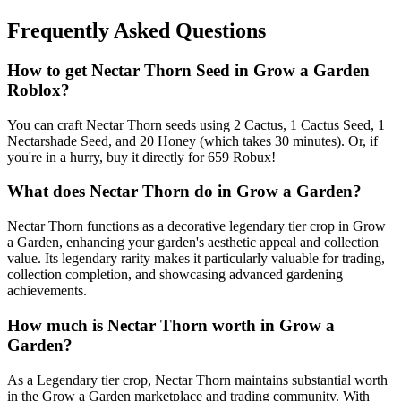
Frequently Asked Questions
How to get
Nectar Thorn
Seed in Grow a Garden
Roblox?
You can craft Nectar Thorn seeds using 2 Cactus, 1 Cactus Seed, 1
Nectarshade Seed, and 20 Honey (which takes 30 minutes). Or, if
you're in a hurry, buy it directly for 659 Robux!
What does
Nectar Thorn
do in Grow a Garden?
Nectar Thorn functions as a decorative legendary tier crop in Grow
a Garden, enhancing your garden's aesthetic appeal and collection
value. Its legendary rarity makes it particularly valuable for trading,
collection completion, and showcasing advanced gardening
achievements.
How much is
Nectar Thorn
worth in Grow a
Garden?
As a Legendary tier crop, Nectar Thorn maintains substantial worth
in the Grow a Garden marketplace and trading community. With