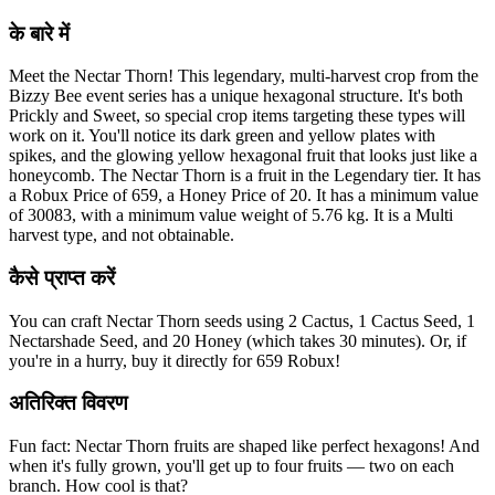
के बारे में
Meet the Nectar Thorn! This legendary, multi-harvest crop from the
Bizzy Bee event series has a unique hexagonal structure. It's both
Prickly and Sweet, so special crop items targeting these types will
work on it. You'll notice its dark green and yellow plates with
spikes, and the glowing yellow hexagonal fruit that looks just like a
honeycomb. The Nectar Thorn is a fruit in the Legendary tier. It has
a Robux Price of 659, a Honey Price of 20. It has a minimum value
of 30083, with a minimum value weight of 5.76 kg. It is a Multi
harvest type, and not obtainable.
कैसे प्राप्त करें
You can craft Nectar Thorn seeds using 2 Cactus, 1 Cactus Seed, 1
Nectarshade Seed, and 20 Honey (which takes 30 minutes). Or, if
you're in a hurry, buy it directly for 659 Robux!
अतिरिक्त विवरण
Fun fact: Nectar Thorn fruits are shaped like perfect hexagons! And
when it's fully grown, you'll get up to four fruits — two on each
branch. How cool is that?