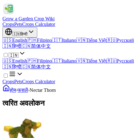
Grow a Garden Crop Wiki
Crops
Pets
Crops Calculator
🇮🇳
हिन्दी
🇺🇸
English
🇵🇭
Filipino
🇮🇹
Italiano
🇻🇳
Tiếng Việt
🇷🇺
Русский
🇮🇳
हिन्दी
🇨🇳
简体中文
🇮🇳
🇺🇸
English
🇵🇭
Filipino
🇮🇹
Italiano
🇻🇳
Tiếng Việt
🇷🇺
Русский
🇮🇳
हिन्दी
🇨🇳
简体中文
Crops
Pets
Crops Calculator
होम
›
फसलें
›
Nectar Thorn
त्वरित अवलोकन