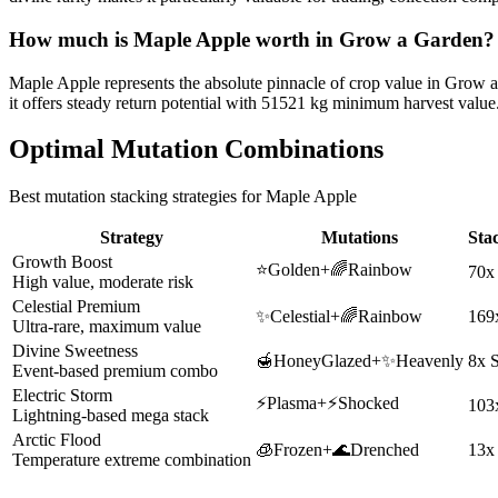
How much is
Maple Apple
worth in Grow a Garden?
Maple Apple represents the absolute pinnacle of crop value in Grow 
it offers steady return potential with 51521 kg minimum harvest value
Optimal Mutation Combinations
Best mutation stacking strategies for
Maple Apple
Strategy
Mutations
Sta
Growth Boost
⭐
Golden
+
🌈
Rainbow
70x
High value, moderate risk
Celestial Premium
✨
Celestial
+
🌈
Rainbow
169
Ultra-rare, maximum value
Divine Sweetness
🍯
HoneyGlazed
+
✨
Heavenly
8x 
Event-based premium combo
Electric Storm
⚡
Plasma
+
⚡
Shocked
103
Lightning-based mega stack
Arctic Flood
🧊
Frozen
+
🌊
Drenched
13x
Temperature extreme combination