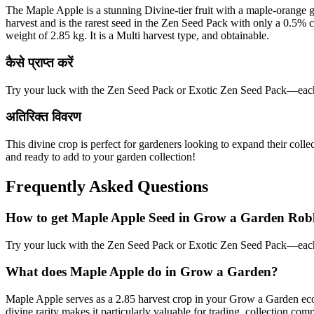
The Maple Apple is a stunning Divine-tier fruit with a maple-orange gra
harvest and is the rarest seed in the Zen Seed Pack with only a 0.5% 
weight of 2.85 kg. It is a Multi harvest type, and obtainable.
कैसे प्राप्त करें
Try your luck with the Zen Seed Pack or Exotic Zen Seed Pack—each 
अतिरिक्त विवरण
This divine crop is perfect for gardeners looking to expand their coll
and ready to add to your garden collection!
Frequently Asked Questions
How to get
Maple Apple
Seed in Grow a Garden Rob
Try your luck with the Zen Seed Pack or Exotic Zen Seed Pack—each 
What does
Maple Apple
do in Grow a Garden?
Maple Apple serves as a 2.85 harvest crop in your Grow a Garden ecos
divine rarity makes it particularly valuable for trading, collection 