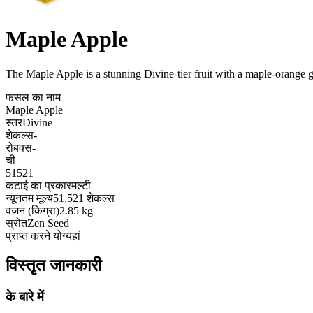
Maple Apple
The Maple Apple is a stunning Divine-tier fruit with a maple-orange gr
फसल का नाम
Maple Apple
स्तर
Divine
शेकल्स
-
रोबक्स
-
ची
51521
कटाई का प्रकार
मल्टी
न्यूनतम मूल्य
51,521 शेकल्स
वजन (किग्रा)
2.85 kg
स्रोत
Zen Seed
प्राप्त करने योग्य
हां
विस्तृत जानकारी
के बारे में