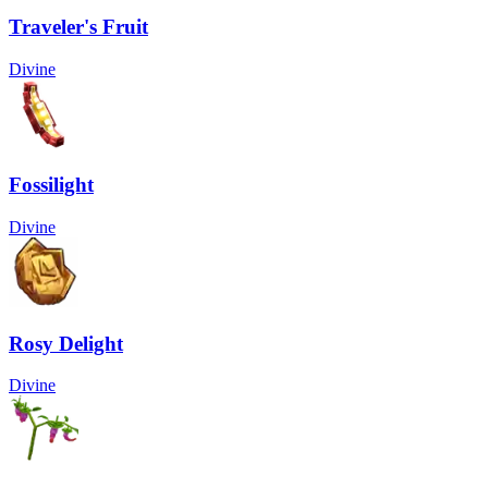
Traveler's Fruit
Divine
Fossilight
Divine
Rosy Delight
Divine