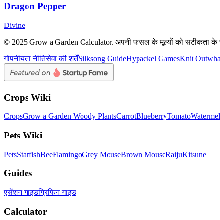
Dragon Pepper
Divine
© 2025 Grow a Garden Calculator. अपनी फसल के मूल्यों को सटीकता के 
गोपनीयता नीति
सेवा की शर्तें
Silksong Guide
Hypackel Games
Knit Out
wh
Crops Wiki
Crops
Grow a Garden Woody Plants
Carrot
Blueberry
Tomato
Waterme
Pets Wiki
Pets
Starfish
Bee
Flamingo
Grey Mouse
Brown Mouse
Raiju
Kitsune
Guides
एसेंशन गाइड
ग्रिफिन गाइड
Calculator