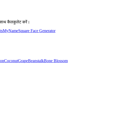
साथ कैलकुलेट करें।
atsMyName
Square Face Generator
lon
Coconut
Grape
Beanstalk
Bone Blossom