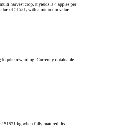
ulti-harvest crop, it yields 3-4 apples per
m value of 51521, with a minimum value
 it quite rewarding. Currently obtainable
 of 51521 kg when fully matured. Its