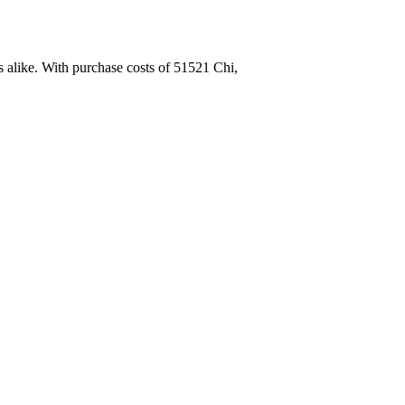
 alike. With purchase costs of 51521 Chi,