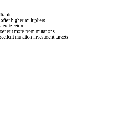
itable
offer higher multipliers
derate returns
s benefit more from mutations
xcellent mutation investment targets