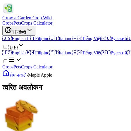
Grow a Garden Crop Wiki
Crops
Pets
Crops Calculator
🇮🇳
हिन्दी
🇺🇸
English
🇵🇭
Filipino
🇮🇹
Italiano
🇻🇳
Tiếng Việt
🇷🇺
Русский

🇮🇳
🇺🇸
English
🇵🇭
Filipino
🇮🇹
Italiano
🇻🇳
Tiếng Việt
🇷🇺
Русский

Crops
Pets
Crops Calculator
होम
›
फसलें
›
Maple Apple
त्वरित अवलोकन