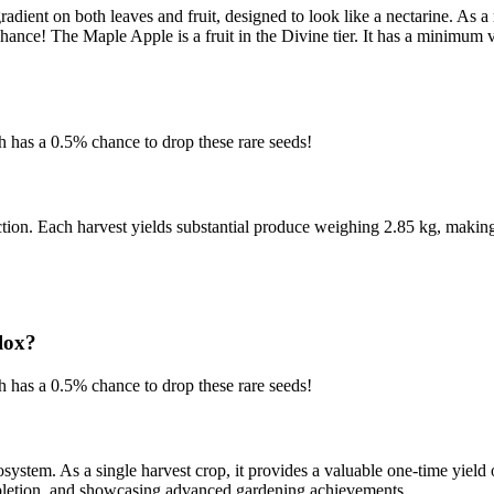
dient on both leaves and fruit, designed to look like a nectarine. As a m
chance! The Maple Apple is a fruit in the Divine tier. It has a minimu
has a 0.5% chance to drop these rare seeds!
ection. Each harvest yields substantial produce weighing 2.85 kg, making
lox?
has a 0.5% chance to drop these rare seeds!
ystem. As a single harvest crop, it provides a valuable one-time yield
completion, and showcasing advanced gardening achievements.