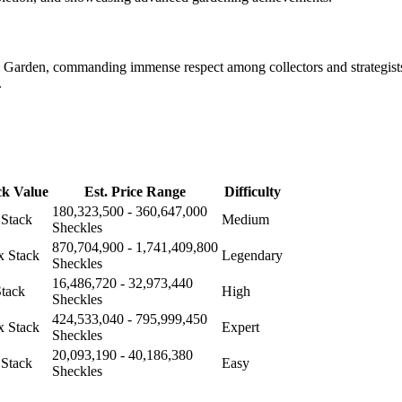
a Garden, commanding immense respect among collectors and strategists
.
ck Value
Est. Price Range
Difficulty
180,323,500 - 360,647,000
 Stack
Medium
Sheckles
870,704,900 - 1,741,409,800
x Stack
Legendary
Sheckles
16,486,720 - 32,973,440
Stack
High
Sheckles
424,533,040 - 795,999,450
x Stack
Expert
Sheckles
20,093,190 - 40,186,380
 Stack
Easy
Sheckles