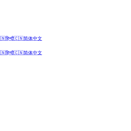
🇳
हिन्दी
🇨🇳
简体中文
🇳
हिन्दी
🇨🇳
简体中文