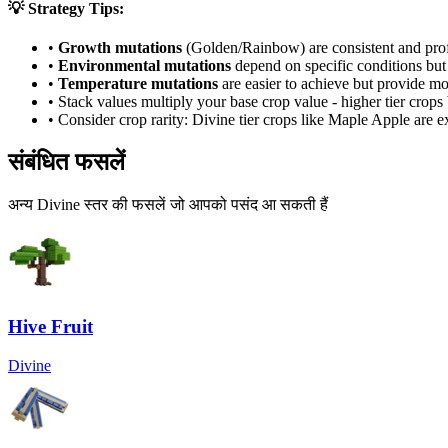
💡 Strategy Tips:
•
Growth mutations
(Golden/Rainbow) are consistent and prof
•
Environmental mutations
depend on specific conditions but 
•
Temperature mutations
are easier to achieve but provide mo
• Stack values multiply your base crop value - higher tier crop
• Consider crop rarity:
Divine
tier crops like
Maple Apple
are
e
संबंधित फसलें
अन्य Divine स्तर की फसलें जो आपको पसंद आ सकती हैं
Hive Fruit
Divine