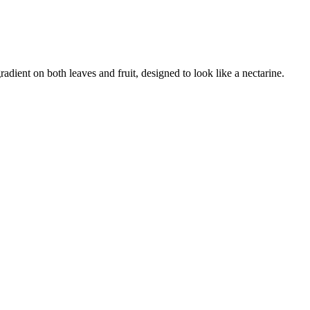
adient on both leaves and fruit, designed to look like a nectarine
.