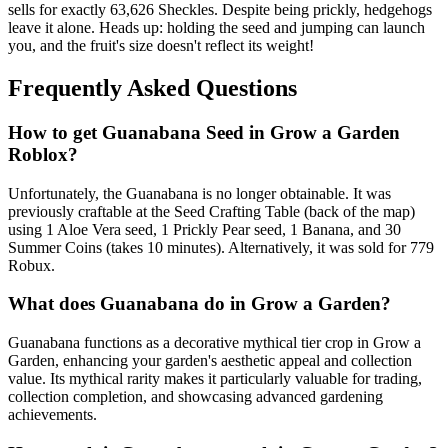
sells for exactly 63,626 Sheckles. Despite being prickly, hedgehogs
leave it alone. Heads up: holding the seed and jumping can launch
you, and the fruit's size doesn't reflect its weight!
Frequently Asked Questions
How to get
Guanabana
Seed in Grow a Garden
Roblox?
Unfortunately, the Guanabana is no longer obtainable. It was
previously craftable at the Seed Crafting Table (back of the map)
using 1 Aloe Vera seed, 1 Prickly Pear seed, 1 Banana, and 30
Summer Coins (takes 10 minutes). Alternatively, it was sold for 779
Robux.
What does
Guanabana
do in Grow a Garden?
Guanabana functions as a decorative mythical tier crop in Grow a
Garden, enhancing your garden's aesthetic appeal and collection
value. Its mythical rarity makes it particularly valuable for trading,
collection completion, and showcasing advanced gardening
achievements.