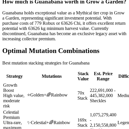
How much is
Guanabana
worth in Grow a Garden?
Guanabana holds exceptional value as a Mythical tier crop in Grow
a Garden, representing significant investment potential. With
purchase costs of 779 Robux or 63626 Chi, it offers excellent return
potential with 63626 kg minimum harvest value. Currently
discontinued, Guanabana has become an exclusive legacy asset with
increasing collector premium.
Optimal Mutation Combinations
Best mutation stacking strategies for
Guanabana
Stack
Est. Price
Strategy
Mutations
Diffi
Value
Range
Growth
Boost
222,691,000 -
70x
⭐
Golden
+
🌈
Rainbow
High value,
445,382,000
Medi
Stack
moderate
Sheckles
risk
Celestial
1,075,279,400
Premium
169x
-
Ultra-rare,
✨
Celestial
+
🌈
Rainbow
Legen
Stack
2,150,558,800
maximum