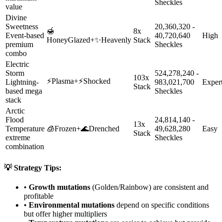
Sheckles
value
Divine
Sweetness
20,360,320 -
🍯
8x
Event-based
40,720,640
High
HoneyGlazed
+
✨
Heavenly
Stack
premium
Sheckles
combo
Electric
Storm
524,278,240 -
103x
⚡
Plasma
+
⚡
Shocked
Lightning-
983,021,700
Exper
Stack
based mega
Sheckles
stack
Arctic
Flood
24,814,140 -
13x
Temperature
🧊
Frozen
+
🌊
Drenched
49,628,280
Easy
Stack
extreme
Sheckles
combination
💡 Strategy Tips:
•
Growth mutations
(Golden/Rainbow) are consistent and
profitable
•
Environmental mutations
depend on specific conditions
but offer higher multipliers