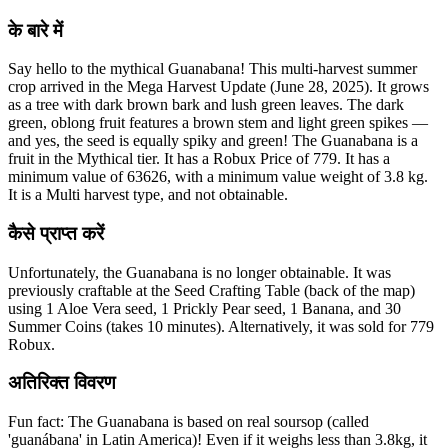
के बारे में
Say hello to the mythical Guanabana! This multi-harvest summer
crop arrived in the Mega Harvest Update (June 28, 2025). It grows
as a tree with dark brown bark and lush green leaves. The dark
green, oblong fruit features a brown stem and light green spikes —
and yes, the seed is equally spiky and green! The Guanabana is a
fruit in the Mythical tier. It has a Robux Price of 779. It has a
minimum value of 63626, with a minimum value weight of 3.8 kg.
It is a Multi harvest type, and not obtainable.
कैसे प्राप्त करें
Unfortunately, the Guanabana is no longer obtainable. It was
previously craftable at the Seed Crafting Table (back of the map)
using 1 Aloe Vera seed, 1 Prickly Pear seed, 1 Banana, and 30
Summer Coins (takes 10 minutes). Alternatively, it was sold for 779
Robux.
अतिरिक्त विवरण
Fun fact: The Guanabana is based on real soursop (called
'guanábana' in Latin America)! Even if it weighs less than 3.8kg, it