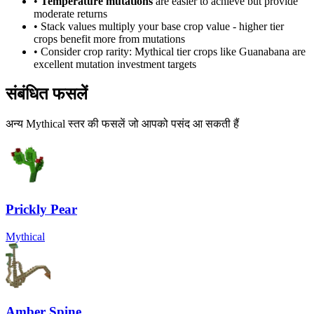
•
Temperature mutations
are easier to achieve but provide
moderate returns
• Stack values multiply your base crop value - higher tier
crops benefit more from mutations
• Consider crop rarity:
Mythical
tier crops like
Guanabana
are
excellent mutation investment targets
संबंधित फसलें
अन्य Mythical स्तर की फसलें जो आपको पसंद आ सकती हैं
Prickly Pear
Mythical
Amber Spine