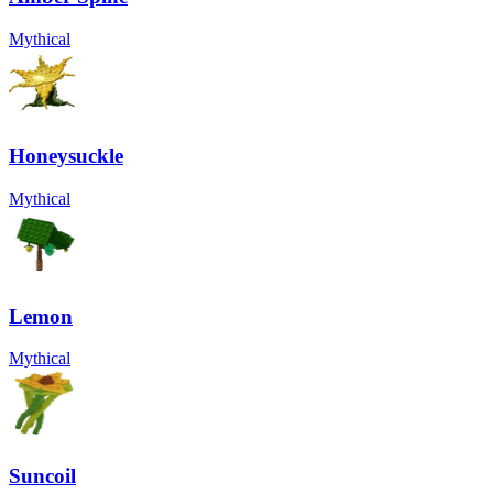
Mythical
Honeysuckle
Mythical
Lemon
Mythical
Suncoil