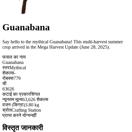
Guanabana
Say hello to the mythical Guanabana! This multi-harvest summer
crop arrived in the Mega Harvest Update (June 28, 2025)
.
फसल का नाम
Guanabana
स्तर
Mythical
शेकल्स
-
रोबक्स
779
ची
63626
कटाई का प्रकार
सिंगल
न्यूनतम मूल्य
63,626 शेकल्स
वजन (किग्रा)
3.80 kg
स्रोत
Crafting Station
प्राप्त करने योग्य
नहीं
विस्तृत जानकारी