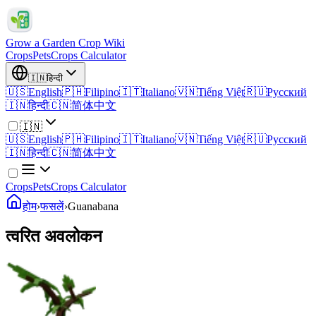
Grow a Garden Crop Wiki
Crops
Pets
Crops Calculator
🇮🇳
हिन्दी
🇺🇸
English
🇵🇭
Filipino
🇮🇹
Italiano
🇻🇳
Tiếng Việt
🇷🇺
Русский
🇮🇳
हिन्दी
🇨🇳
简体中文
🇮🇳
🇺🇸
English
🇵🇭
Filipino
🇮🇹
Italiano
🇻🇳
Tiếng Việt
🇷🇺
Русский
🇮🇳
हिन्दी
🇨🇳
简体中文
Crops
Pets
Crops Calculator
होम
›
फसलें
›
Guanabana
त्वरित अवलोकन