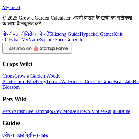
Mythical
© 2025 Grow a Garden Calculator. अपनी फसल के मूल्यों को सटीकता
के साथ कैलकुलेट करें।
गोपनीयता नीति
सेवा की शर्तें
Silksong Guide
Hypackel Games
Knit
Out
whatsMyName
Square Face Generator
Crops Wiki
Crops
Grow a Garden Woody
Plants
Carrot
Blueberry
Tomato
Watermelon
Coconut
Grape
Beanstalk
Bo
Blossom
Pets Wiki
Pets
Starfish
Bee
Flamingo
Grey Mouse
Brown Mouse
Raiju
Kitsune
Guides
एसेंशन गाइड
ग्रिफिन गाइड