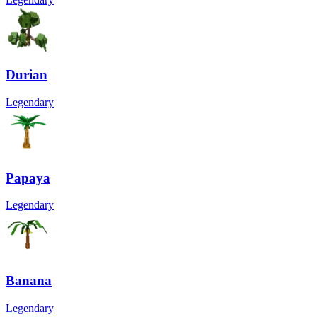
Durian
Legendary
Papaya
Legendary
Banana
Legendary