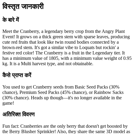
विस्तृत जानकारी
के बारे में
Meet the Cranberry, a legendary berry crop from the Angry Plant
Event! It grows on a thick green stem with sparse leaves, producing
cute red fruits that look like twin round bodies connected by a
brown-red stem. It's got a similar vibe to Loquats but rockin' a
festive red color! The Cranberry is a fruit in the Legendary tier. It
has a minimum value of 1805, with a minimum value weight of 0.95
kg. It is a Multi harvest type, and not obtainable.
कैसे प्राप्त करें
You used to get Cranberry seeds from Basic Seed Packs (30%
chance), Premium Seed Packs (45% chance), or Rainbow Sacks
(30% chance). Heads up though—it's no longer available in the
game!
अतिरिक्त विवरण
Fun fact: Cranberries are the only berry that doesn't get boosted by
the Berry Blusher Sprinkler! Also, they share the same 3D model as