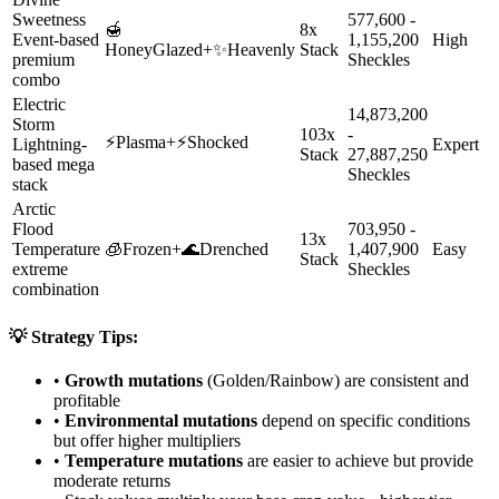
Sweetness
577,600 -
🍯
8x
Event-based
1,155,200
High
HoneyGlazed
+
✨
Heavenly
Stack
premium
Sheckles
combo
Electric
14,873,200
Storm
103x
-
⚡
Plasma
+
⚡
Shocked
Lightning-
Expert
Stack
27,887,250
based mega
Sheckles
stack
Arctic
Flood
703,950 -
13x
Temperature
🧊
Frozen
+
🌊
Drenched
1,407,900
Easy
Stack
extreme
Sheckles
combination
💡 Strategy Tips:
•
Growth mutations
(Golden/Rainbow) are consistent and
profitable
•
Environmental mutations
depend on specific conditions
but offer higher multipliers
•
Temperature mutations
are easier to achieve but provide
moderate returns