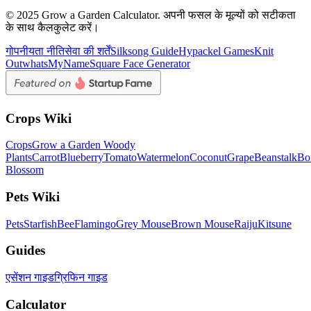
© 2025 Grow a Garden Calculator. अपनी फसल के मूल्यों को सटीकता
के साथ कैलकुलेट करें।
गोपनीयता नीति
सेवा की शर्तें
Silksong Guide
Hypackel Games
Knit
Out
whatsMyName
Square Face Generator
Crops Wiki
Crops
Grow a Garden Woody
Plants
Carrot
Blueberry
Tomato
Watermelon
Coconut
Grape
Beanstalk
Bo
Blossom
Pets Wiki
Pets
Starfish
Bee
Flamingo
Grey Mouse
Brown Mouse
Raiju
Kitsune
Guides
एसेंशन गाइड
ग्रिफिन गाइड
Calculator