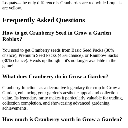
Loquats—the only difference is Cranberries are red while Loquats
are yellow.
Frequently Asked Questions
How to get
Cranberry
Seed in Grow a Garden
Roblox?
You used to get Cranberry seeds from Basic Seed Packs (30%
chance), Premium Seed Packs (45% chance), or Rainbow Sacks
(30% chance). Heads up though—it's no longer available in the
game!
What does
Cranberry
do in Grow a Garden?
Cranberry functions as a decorative legendary tier crop in Grow a
Garden, enhancing your garden's aesthetic appeal and collection
value. Its legendary rarity makes it particularly valuable for trading,
collection completion, and showcasing advanced gardening
achievements.
How much is
Cranberry
worth in Grow a Garden?