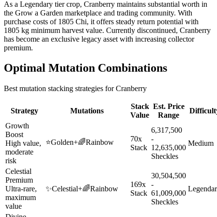
As a Legendary tier crop, Cranberry maintains substantial worth in
the Grow a Garden marketplace and trading community. With
purchase costs of 1805 Chi, it offers steady return potential with
1805 kg minimum harvest value. Currently discontinued, Cranberry
has become an exclusive legacy asset with increasing collector
premium.
Optimal Mutation Combinations
Best mutation stacking strategies for
Cranberry
Stack
Est. Price
Strategy
Mutations
Difficult
Value
Range
Growth
6,317,500
Boost
70x
-
⭐
Golden
+
🌈
Rainbow
High value,
Medium
Stack
12,635,000
moderate
Sheckles
risk
Celestial
30,504,500
Premium
169x
-
Ultra-rare,
✨
Celestial
+
🌈
Rainbow
Legenda
Stack
61,009,000
maximum
Sheckles
value
Divine