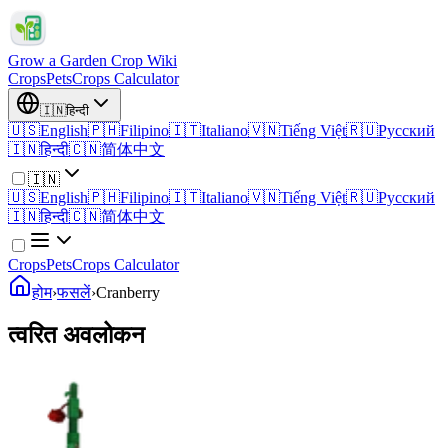
Grow a Garden Crop Wiki
Crops
Pets
Crops Calculator
🇮🇳
हिन्दी
🇺🇸
English
🇵🇭
Filipino
🇮🇹
Italiano
🇻🇳
Tiếng Việt
🇷🇺
Русский
🇮🇳
हिन्दी
🇨🇳
简体中文
🇮🇳
🇺🇸
English
🇵🇭
Filipino
🇮🇹
Italiano
🇻🇳
Tiếng Việt
🇷🇺
Русский
🇮🇳
हिन्दी
🇨🇳
简体中文
Crops
Pets
Crops Calculator
होम
›
फसलें
›
Cranberry
त्वरित अवलोकन