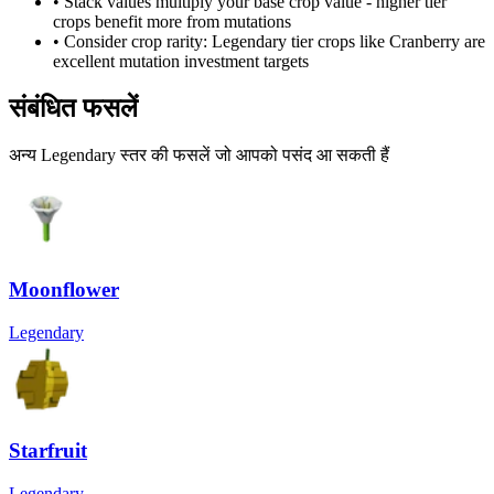
• Stack values multiply your base crop value - higher tier
crops benefit more from mutations
• Consider crop rarity:
Legendary
tier crops like
Cranberry
are
excellent mutation investment targets
संबंधित फसलें
अन्य Legendary स्तर की फसलें जो आपको पसंद आ सकती हैं
Moonflower
Legendary
Starfruit
Legendary