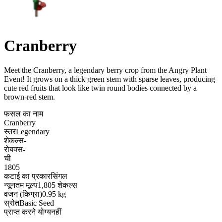
Cranberry
Meet the Cranberry, a legendary berry crop from the Angry Plant
Event! It grows on a thick green stem with sparse leaves, producing
cute red fruits that look like twin round bodies connected by a
brown-red stem
.
फसल का नाम
Cranberry
स्तर
Legendary
शेकल्स
-
रोबक्स
-
ची
1805
कटाई का प्रकार
सिंगल
न्यूनतम मूल्य
1,805 शेकल्स
वजन (किग्रा)
0.95 kg
स्रोत
Basic Seed
प्राप्त करने योग्य
नहीं