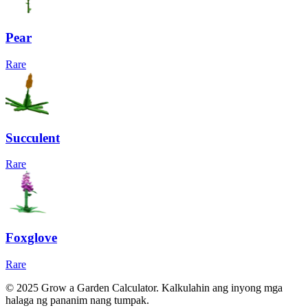
Pear
Rare
Succulent
Rare
Foxglove
Rare
© 2025 Grow a Garden Calculator. Kalkulahin ang inyong mga
halaga ng pananim nang tumpak.