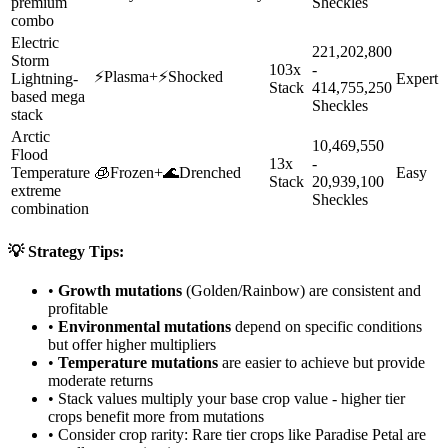
premium
Sheckles
combo
Electric
221,202,800
Storm
103x
-
⚡
Plasma
+
⚡
Shocked
Lightning-
Expert
Stack
414,755,250
based mega
Sheckles
stack
Arctic
10,469,550
Flood
13x
-
Temperature
🧊
Frozen
+
🌊
Drenched
Easy
Stack
20,939,100
extreme
Sheckles
combination
💡 Strategy Tips:
•
Growth mutations
(Golden/Rainbow) are consistent and
profitable
•
Environmental mutations
depend on specific conditions
but offer higher multipliers
•
Temperature mutations
are easier to achieve but provide
moderate returns
• Stack values multiply your base crop value - higher tier
crops benefit more from mutations
• Consider crop rarity:
Rare
tier crops like
Paradise Petal
are