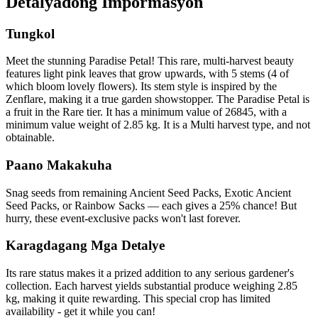
Detalyadong Impormasyon
Tungkol
Meet the stunning Paradise Petal! This rare, multi-harvest beauty
features light pink leaves that grow upwards, with 5 stems (4 of
which bloom lovely flowers). Its stem style is inspired by the
Zenflare, making it a true garden showstopper. The Paradise Petal is
a fruit in the Rare tier. It has a minimum value of 26845, with a
minimum value weight of 2.85 kg. It is a Multi harvest type, and not
obtainable.
Paano Makakuha
Snag seeds from remaining Ancient Seed Packs, Exotic Ancient
Seed Packs, or Rainbow Sacks — each gives a 25% chance! But
hurry, these event-exclusive packs won't last forever.
Karagdagang Mga Detalye
Its rare status makes it a prized addition to any serious gardener's
collection. Each harvest yields substantial produce weighing 2.85
kg, making it quite rewarding. This special crop has limited
availability - get it while you can!