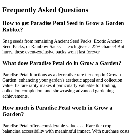
Frequently Asked Questions
How to get
Paradise Petal
Seed in Grow a Garden
Roblox?
Snag seeds from remaining Ancient Seed Packs, Exotic Ancient
Seed Packs, or Rainbow Sacks — each gives a 25% chance! But
hurry, these event-exclusive packs won't last forever.
What does
Paradise Petal
do in Grow a Garden?
Paradise Petal functions as a decorative rare tier crop in Grow a
Garden, enhancing your garden's aesthetic appeal and collection
value. Its rare rarity makes it particularly valuable for trading,
collection completion, and showcasing advanced gardening
achievements.
How much is
Paradise Petal
worth in Grow a
Garden?
Paradise Petal offers considerable value as a Rare tier crop,
balancing accessibility with meaningful impact. With purchase costs