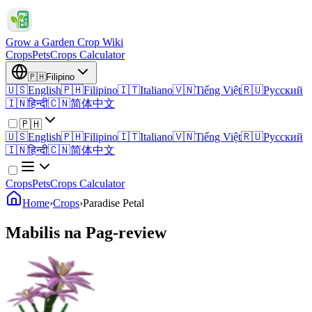
Grow a Garden Crop Wiki
Crops
Pets
Crops Calculator
🇵🇭
Filipino
🇺🇸
English
🇵🇭
Filipino
🇮🇹
Italiano
🇻🇳
Tiếng Việt
🇷🇺
Русский
🇮🇳
हिन्दी
🇨🇳
简体中文
🇵🇭
🇺🇸
English
🇵🇭
Filipino
🇮🇹
Italiano
🇻🇳
Tiếng Việt
🇷🇺
Русский
🇮🇳
हिन्दी
🇨🇳
简体中文
Crops
Pets
Crops Calculator
Home
›
Crops
›
Paradise Petal
Mabilis na Pag-review