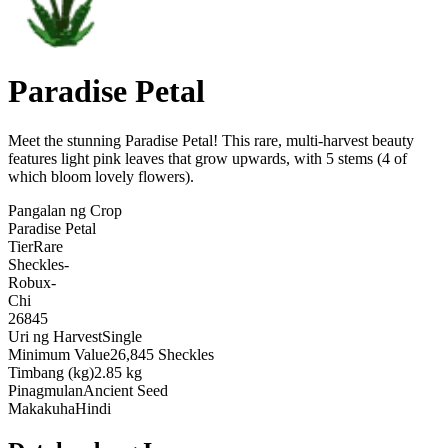
Paradise Petal
Meet the stunning Paradise Petal! This rare, multi-harvest beauty
features light pink leaves that grow upwards, with 5 stems (4 of
which bloom lovely flowers)
.
Pangalan ng Crop
Paradise Petal
Tier
Rare
Sheckles
-
Robux
-
Chi
26845
Uri ng Harvest
Single
Minimum Value
26,845 Sheckles
Timbang (kg)
2.85 kg
Pinagmulan
Ancient Seed
Makakuha
Hindi