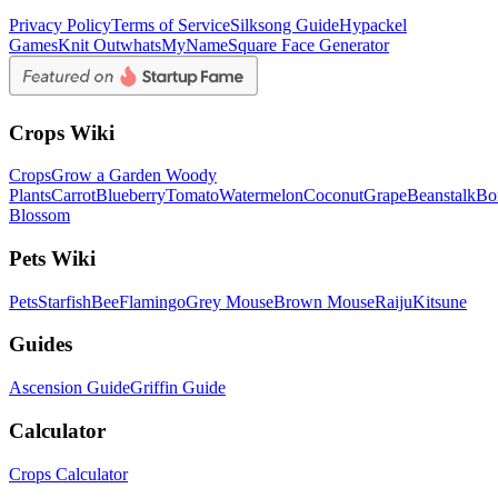
Privacy Policy
Terms of Service
Silksong Guide
Hypackel
Games
Knit Out
whatsMyName
Square Face Generator
Crops Wiki
Crops
Grow a Garden Woody
Plants
Carrot
Blueberry
Tomato
Watermelon
Coconut
Grape
Beanstalk
Bo
Blossom
Pets Wiki
Pets
Starfish
Bee
Flamingo
Grey Mouse
Brown Mouse
Raiju
Kitsune
Guides
Ascension Guide
Griffin Guide
Calculator
Crops Calculator