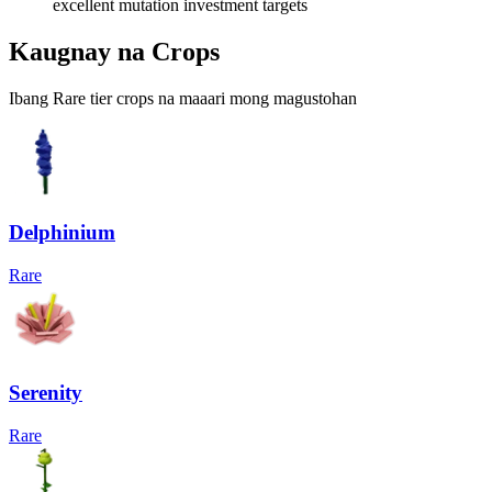
excellent mutation investment targets
Kaugnay na Crops
Ibang Rare tier crops na maaari mong magustohan
Delphinium
Rare
Serenity
Rare