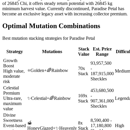
of 26845 Chi, it offers steady return potential with 26845 kg
minimum harvest value. Currently discontinued, Paradise Petal has
become an exclusive legacy asset with increasing collector premium.
Optimal Mutation Combinations
Best mutation stacking strategies for
Paradise Petal
Stack
Est. Price
Strategy
Mutations
Difficu
Value
Range
Growth
93,957,500
Boost
70x
-
⭐
Golden
+
🌈
Rainbow
High value,
Mediu
Stack
187,915,000
moderate
Sheckles
risk
Celestial
453,680,500
Premium
169x
-
Ultra-rare,
✨
Celestial
+
🌈
Rainbow
Legend
Stack
907,361,000
maximum
Sheckles
value
Divine
Sweetness
8,590,400 -
🍯
8x
Event-based
17,180,800
High
HoneyGlazed
+
✨
Heavenly
Stack