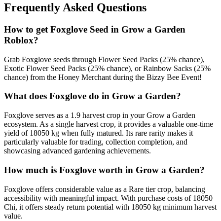
Frequently Asked Questions
How to get
Foxglove
Seed in Grow a Garden
Roblox?
Grab Foxglove seeds through Flower Seed Packs (25% chance),
Exotic Flower Seed Packs (25% chance), or Rainbow Sacks (25%
chance) from the Honey Merchant during the Bizzy Bee Event!
What does
Foxglove
do in Grow a Garden?
Foxglove serves as a 1.9 harvest crop in your Grow a Garden
ecosystem. As a single harvest crop, it provides a valuable one-time
yield of 18050 kg when fully matured. Its rare rarity makes it
particularly valuable for trading, collection completion, and
showcasing advanced gardening achievements.
How much is
Foxglove
worth in Grow a Garden?
Foxglove offers considerable value as a Rare tier crop, balancing
accessibility with meaningful impact. With purchase costs of 18050
Chi, it offers steady return potential with 18050 kg minimum harvest
value.