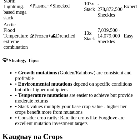
Storm
103x
-
⚡
Plasma
+
⚡
Shocked
Lightning-
Expert
Stack
278,872,500
based mega
Sheckles
stack
Arctic
Flood
7,039,500 -
13x
Temperature
🧊
Frozen
+
🌊
Drenched
14,079,000
Easy
Stack
extreme
Sheckles
combination
💡 Strategy Tips:
•
Growth mutations
(Golden/Rainbow) are consistent and
profitable
•
Environmental mutations
depend on specific conditions
but offer higher multipliers
•
Temperature mutations
are easier to achieve but provide
moderate returns
• Stack values multiply your base crop value - higher tier
crops benefit more from mutations
• Consider crop rarity:
Rare
tier crops like
Foxglove
are
excellent mutation investment targets
Kaugnay na Crops