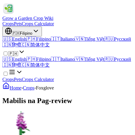
Grow a Garden Crop Wiki
Crops
Pets
Crops Calculator
🇵🇭
Filipino
🇺🇸
English
🇵🇭
Filipino
🇮🇹
Italiano
🇻🇳
Tiếng Việt
🇷🇺
Русский
🇮🇳
हिन्दी
🇨🇳
简体中文
🇵🇭
🇺🇸
English
🇵🇭
Filipino
🇮🇹
Italiano
🇻🇳
Tiếng Việt
🇷🇺
Русский
🇮🇳
हिन्दी
🇨🇳
简体中文
Crops
Pets
Crops Calculator
Home
›
Crops
›
Foxglove
Mabilis na Pag-review