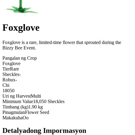
Foxglove
Foxglove is a rare, limited-time flower that sprouted during the
Bizzy Bee Event
.
Pangalan ng Crop
Foxglove
Tier
Rare
Sheckles
-
Robux
-
Chi
18050
Uri ng Harvest
Multi
Minimum Value
18,050 Sheckles
Timbang (kg)
1.90 kg
Pinagmulan
Flower Seed
Makakuha
Oo
Detalyadong Impormasyon