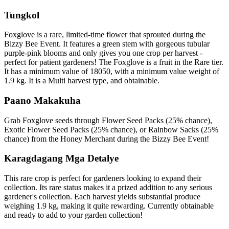
Tungkol
Foxglove is a rare, limited-time flower that sprouted during the
Bizzy Bee Event. It features a green stem with gorgeous tubular
purple-pink blooms and only gives you one crop per harvest -
perfect for patient gardeners! The Foxglove is a fruit in the Rare tier.
It has a minimum value of 18050, with a minimum value weight of
1.9 kg. It is a Multi harvest type, and obtainable.
Paano Makakuha
Grab Foxglove seeds through Flower Seed Packs (25% chance),
Exotic Flower Seed Packs (25% chance), or Rainbow Sacks (25%
chance) from the Honey Merchant during the Bizzy Bee Event!
Karagdagang Mga Detalye
This rare crop is perfect for gardeners looking to expand their
collection. Its rare status makes it a prized addition to any serious
gardener's collection. Each harvest yields substantial produce
weighing 1.9 kg, making it quite rewarding. Currently obtainable
and ready to add to your garden collection!