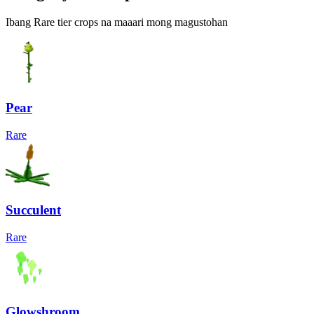
Ibang Rare tier crops na maaari mong magustohan
Pear
Rare
Succulent
Rare
Glowshroom