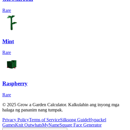
Rare
Mint
Rare
Raspberry
Rare
© 2025 Grow a Garden Calculator. Kalkulahin ang inyong mga
halaga ng pananim nang tumpak.
Privacy Policy
Terms of Service
Silksong Guide
Hypackel
Games
Knit Out
whatsMyName
Square Face Generator