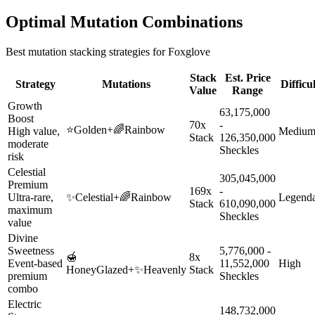
Optimal Mutation Combinations
Best mutation stacking strategies for
Foxglove
Stack
Est. Price
Strategy
Mutations
Difficu
Value
Range
Growth
63,175,000
Boost
70x
-
⭐
Golden
+
🌈
Rainbow
High value,
Mediu
Stack
126,350,000
moderate
Sheckles
risk
Celestial
305,045,000
Premium
169x
-
Ultra-rare,
✨
Celestial
+
🌈
Rainbow
Legend
Stack
610,090,000
maximum
Sheckles
value
Divine
Sweetness
5,776,000 -
🍯
8x
Event-based
11,552,000
High
HoneyGlazed
+
✨
Heavenly
Stack
premium
Sheckles
combo
Electric
148,732,000