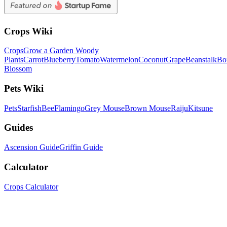
Crops Wiki
Crops
Grow a Garden Woody
Plants
Carrot
Blueberry
Tomato
Watermelon
Coconut
Grape
Beanstalk
Bo
Blossom
Pets Wiki
Pets
Starfish
Bee
Flamingo
Grey Mouse
Brown Mouse
Raiju
Kitsune
Guides
Ascension Guide
Griffin Guide
Calculator
Crops Calculator