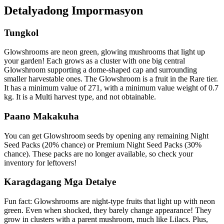
Detalyadong Impormasyon
Tungkol
Glowshrooms are neon green, glowing mushrooms that light up
your garden! Each grows as a cluster with one big central
Glowshroom supporting a dome-shaped cap and surrounding
smaller harvestable ones. The Glowshroom is a fruit in the Rare tier.
It has a minimum value of 271, with a minimum value weight of 0.7
kg. It is a Multi harvest type, and not obtainable.
Paano Makakuha
You can get Glowshroom seeds by opening any remaining Night
Seed Packs (20% chance) or Premium Night Seed Packs (30%
chance). These packs are no longer available, so check your
inventory for leftovers!
Karagdagang Mga Detalye
Fun fact: Glowshrooms are night-type fruits that light up with neon
green. Even when shocked, they barely change appearance! They
grow in clusters with a parent mushroom, much like Lilacs. Plus,