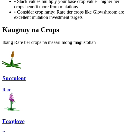
• Stack values multiply your base crop value - higher tier
crops benefit more from mutations
• Consider crop rarity:
Rare
tier crops like
Glowshroom
are
excellent mutation investment targets
Kaugnay na Crops
Ibang Rare tier crops na maaari mong magustohan
Succulent
Rare
Foxglove