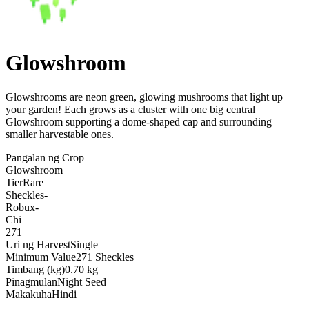
Glowshroom
Glowshrooms are neon green, glowing mushrooms that light up
your garden! Each grows as a cluster with one big central
Glowshroom supporting a dome-shaped cap and surrounding
smaller harvestable ones
.
Pangalan ng Crop
Glowshroom
Tier
Rare
Sheckles
-
Robux
-
Chi
271
Uri ng Harvest
Single
Minimum Value
271 Sheckles
Timbang (kg)
0.70 kg
Pinagmulan
Night Seed
Makakuha
Hindi