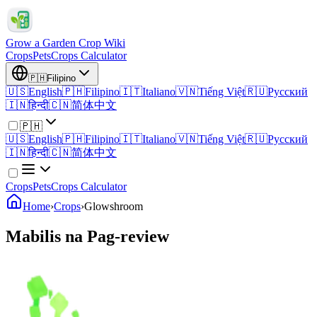
Grow a Garden Crop Wiki
Crops
Pets
Crops Calculator
🇵🇭
Filipino
🇺🇸
English
🇵🇭
Filipino
🇮🇹
Italiano
🇻🇳
Tiếng Việt
🇷🇺
Русский
🇮🇳
हिन्दी
🇨🇳
简体中文
🇵🇭
🇺🇸
English
🇵🇭
Filipino
🇮🇹
Italiano
🇻🇳
Tiếng Việt
🇷🇺
Русский
🇮🇳
हिन्दी
🇨🇳
简体中文
Crops
Pets
Crops Calculator
Home
›
Crops
›
Glowshroom
Mabilis na Pag-review