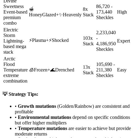
Divine
Sweetness
86,720 -
🍯
8x
Event-based
173,440
High
HoneyGlazed
+
✨
Heavenly
Stack
premium
Sheckles
combo
Electric
2,233,040
Storm
103x
-
⚡
Plasma
+
⚡
Shocked
Lightning-
Expert
Stack
4,186,950
based mega
Sheckles
stack
Arctic
Flood
105,690 -
13x
Temperature
🧊
Frozen
+
🌊
Drenched
211,380
Easy
Stack
extreme
Sheckles
combination
💡 Strategy Tips:
•
Growth mutations
(Golden/Rainbow) are consistent and
profitable
•
Environmental mutations
depend on specific conditions
but offer higher multipliers
•
Temperature mutations
are easier to achieve but provide
moderate returns