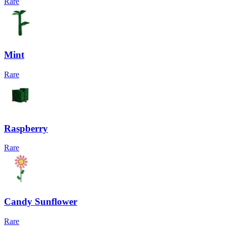
Rare
Mint
Rare
Raspberry
Rare
Candy Sunflower
Rare