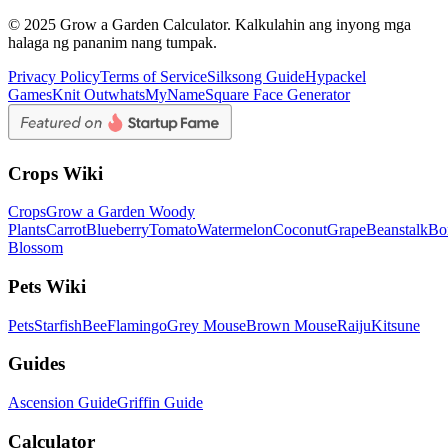
© 2025 Grow a Garden Calculator. Kalkulahin ang inyong mga
halaga ng pananim nang tumpak.
Privacy Policy
Terms of Service
Silksong Guide
Hypackel
Games
Knit Out
whatsMyName
Square Face Generator
Crops Wiki
Crops
Grow a Garden Woody
Plants
Carrot
Blueberry
Tomato
Watermelon
Coconut
Grape
Beanstalk
Bo
Blossom
Pets Wiki
Pets
Starfish
Bee
Flamingo
Grey Mouse
Brown Mouse
Raiju
Kitsune
Guides
Ascension Guide
Griffin Guide
Calculator