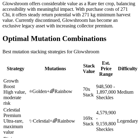
Glowshroom offers considerable value as a Rare tier crop, balancing
accessibility with meaningful impact. With purchase costs of 271
Chi, it offers steady return potential with 271 kg minimum harvest
value. Currently discontinued, Glowshroom has become an
exclusive legacy asset with increasing collector premium.
Optimal Mutation Combinations
Best mutation stacking strategies for
Glowshroom
Est.
Stack
Strategy
Mutations
Price
Difficulty
Value
Range
Growth
Boost
948,500 -
70x
⭐
Golden
+
🌈
Rainbow
High value,
1,897,000
Medium
Stack
moderate
Sheckles
risk
Celestial
4,579,900
Premium
169x
-
Ultra-rare,
✨
Celestial
+
🌈
Rainbow
Legendary
Stack
9,159,800
maximum
Sheckles
value