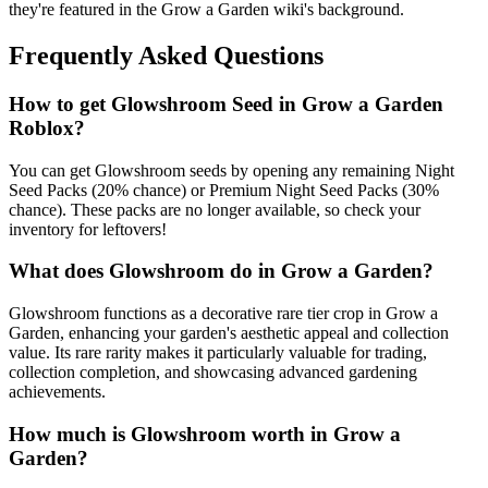
they're featured in the Grow a Garden wiki's background.
Frequently Asked Questions
How to get
Glowshroom
Seed in Grow a Garden
Roblox?
You can get Glowshroom seeds by opening any remaining Night
Seed Packs (20% chance) or Premium Night Seed Packs (30%
chance). These packs are no longer available, so check your
inventory for leftovers!
What does
Glowshroom
do in Grow a Garden?
Glowshroom functions as a decorative rare tier crop in Grow a
Garden, enhancing your garden's aesthetic appeal and collection
value. Its rare rarity makes it particularly valuable for trading,
collection completion, and showcasing advanced gardening
achievements.
How much is
Glowshroom
worth in Grow a
Garden?