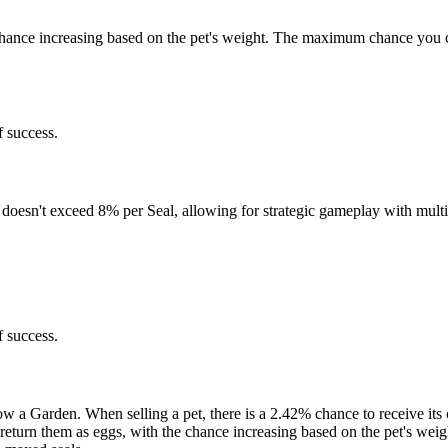
e chance increasing based on the pet's weight. The maximum chance you 
 success.
doesn't exceed 8% per Seal, allowing for strategic gameplay with multi
 success.
row a Garden. When selling a pet, there is a 2.42% chance to receive it
ht return them as eggs, with the chance increasing based on the pet's w