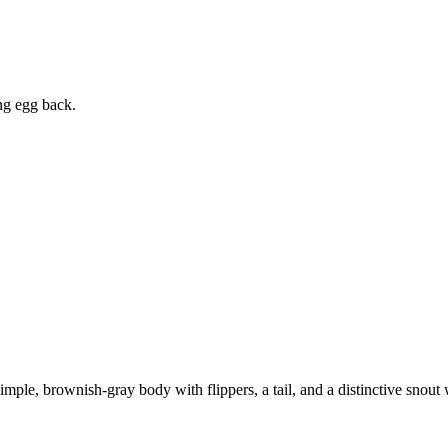
ing egg back.
simple, brownish-gray body with flippers, a tail, and a distinctive snou