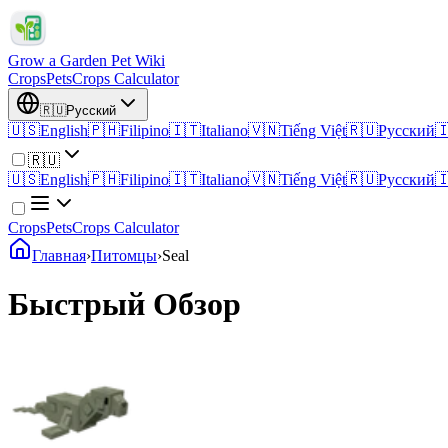
Grow a Garden Pet Wiki
Crops
Pets
Crops Calculator
🇷🇺
Русский
🇺🇸
English
🇵🇭
Filipino
🇮🇹
Italiano
🇻🇳
Tiếng Việt
🇷🇺
Русский

🇷🇺
🇺🇸
English
🇵🇭
Filipino
🇮🇹
Italiano
🇻🇳
Tiếng Việt
🇷🇺
Русский

Crops
Pets
Crops Calculator
Главная
›
Питомцы
›
Seal
Быстрый Обзор