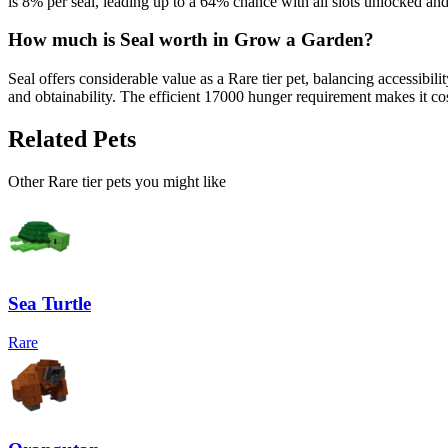
is 8% per seal, leading up to a 64% chance with all slots unlocked an
How much is
Seal
worth in Grow a Garden?
Seal offers considerable value as a Rare tier pet, balancing accessib
and obtainability. The efficient 17000 hunger requirement makes it cos
Related Pets
Other
Rare
tier pets you might like
Sea Turtle
Rare