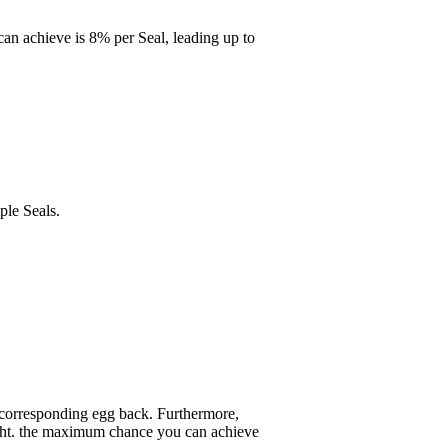
can achieve is 8% per Seal, leading up to
ple Seals.
s corresponding egg back. Furthermore,
eight. the maximum chance you can achieve