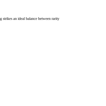
 strikes an ideal balance between rarity