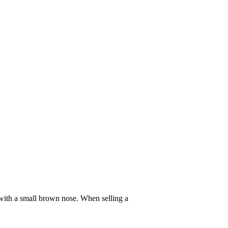
t with a small brown nose. When selling a