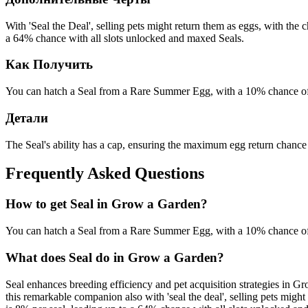
With 'Seal the Deal', selling pets might return them as eggs, with th
a 64% chance with all slots unlocked and maxed Seals.
Как Получить
You can hatch a Seal from a Rare Summer Egg, with a 10% chance of
Детали
The Seal's ability has a cap, ensuring the maximum egg return chance 
Frequently Asked Questions
How to get
Seal
in Grow a Garden?
You can hatch a Seal from a Rare Summer Egg, with a 10% chance of
What does
Seal
do in Grow a Garden?
Seal enhances breeding efficiency and pet acquisition strategies in G
this remarkable companion also with 'seal the deal', selling pets mig