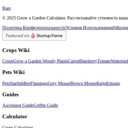
Rare
© 2025 Grow a Garden Calculator. Рассчитывайте стоимость ваш
Политика Конфиденциальности
Условия Использования
Silkson
Crops Wiki
Crops
Grow a Garden Woody Plants
Carrot
Blueberry
Tomato
Waterme
Pets Wiki
Pets
Starfish
Bee
Flamingo
Grey Mouse
Brown Mouse
Raiju
Kitsune
Guides
Ascension Guide
Griffin Guide
Calculator
Crops Calculator