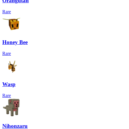
Orangutan
Rare
Honey Bee
Rare
Wasp
Rare
Nihonzaru