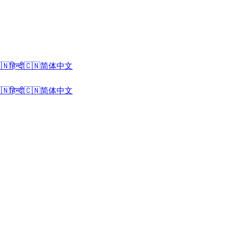
🇳
हिन्दी
🇨🇳
简体中文
🇳
हिन्दी
🇨🇳
简体中文