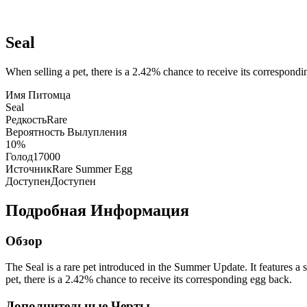
Seal
When selling a pet, there is a 2.42% chance to receive its correspond
Имя Питомца
Seal
Редкость
Rare
Вероятность Вылупления
10%
Голод
17000
Источник
Rare Summer Egg
Доступен
Доступен
Подробная Информация
Обзор
The Seal is a rare pet introduced in the Summer Update. It features a 
pet, there is a 2.42% chance to receive its corresponding egg back.
Дополнительные Черты