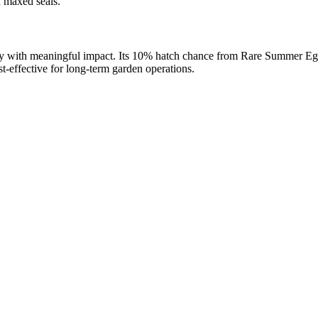
d maxed seals.
ility with meaningful impact. Its 10% hatch chance from Rare Summer Egg
t-effective for long-term garden operations.