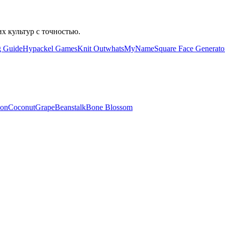
их культур с точностью.
g Guide
Hypackel Games
Knit Out
whatsMyName
Square Face Generato
lon
Coconut
Grape
Beanstalk
Bone Blossom