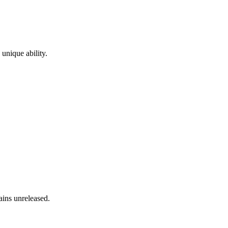
 unique ability.
ains unreleased.