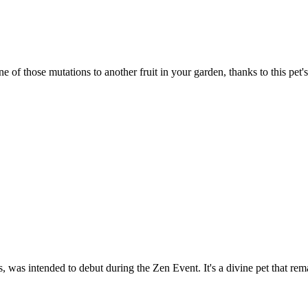
of those mutations to another fruit in your garden, thanks to this pet's
 was intended to debut during the Zen Event. It's a divine pet that rem