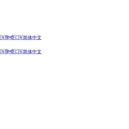
🇳
हिन्दी
🇨🇳
简体中文
🇳
हिन्दी
🇨🇳
简体中文