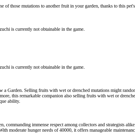
of those mutations to another fruit in your garden, thanks to this pet's
uchi is currently not obtainable in the game.
uchi is currently not obtainable in the game.
w a Garden. Selling fruits with wet or drenched mutations might rando
thermore, this remarkable companion also selling fruits with wet or dren
que ability.
en, commanding immense respect among collectors and strategists alike
ith moderate hunger needs of 40000, it offers manageable maintenance co