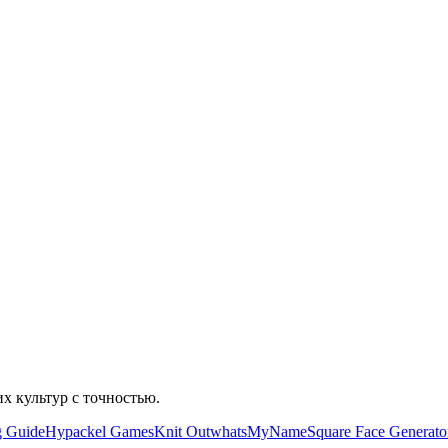
их культур с точностью.
g Guide
Hypackel Games
Knit Out
whatsMyName
Square Face Generato