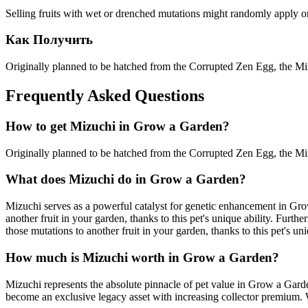
Selling fruits with wet or drenched mutations might randomly apply one 
Как Получить
Originally planned to be hatched from the Corrupted Zen Egg, the Miz
Frequently Asked Questions
How to get
Mizuchi
in Grow a Garden?
Originally planned to be hatched from the Corrupted Zen Egg, the Miz
What does
Mizuchi
do in Grow a Garden?
Mizuchi serves as a powerful catalyst for genetic enhancement in Gro
another fruit in your garden, thanks to this pet's unique ability. Fur
those mutations to another fruit in your garden, thanks to this pet's uni
How much is
Mizuchi
worth in Grow a Garden?
Mizuchi represents the absolute pinnacle of pet value in Grow a Gard
become an exclusive legacy asset with increasing collector premium. W