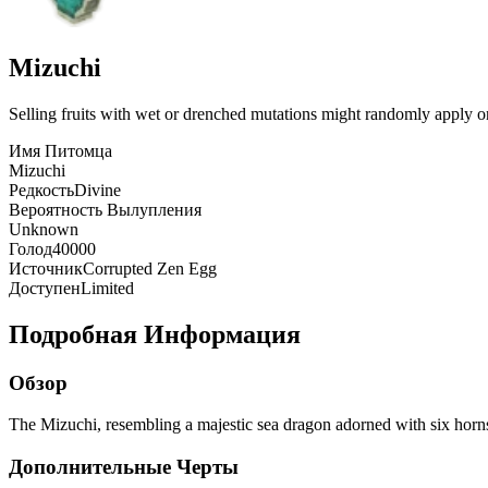
Mizuchi
Selling fruits with wet or drenched mutations might randomly apply one 
Имя Питомца
Mizuchi
Редкость
Divine
Вероятность Вылупления
Unknown
Голод
40000
Источник
Corrupted Zen Egg
Доступен
Limited
Подробная Информация
Обзор
The Mizuchi, resembling a majestic sea dragon adorned with six horns,
Дополнительные Черты