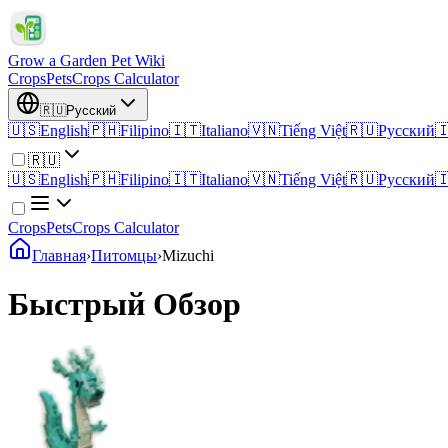
Grow a Garden Pet Wiki
Crops
Pets
Crops Calculator
🇷🇺
Русский
🇺🇸
English
🇵🇭
Filipino
🇮🇹
Italiano
🇻🇳
Tiếng Việt
🇷🇺
Русский

🇷🇺
🇺🇸
English
🇵🇭
Filipino
🇮🇹
Italiano
🇻🇳
Tiếng Việt
🇷🇺
Русский

Crops
Pets
Crops Calculator
Главная
›
Питомцы
›
Mizuchi
Быстрый Обзор