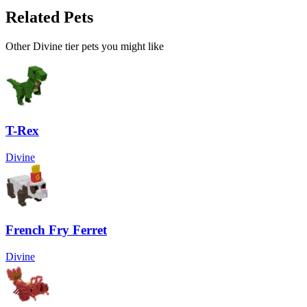
Related Pets
Other
Divine
tier pets you might like
T-Rex
Divine
French Fry Ferret
Divine