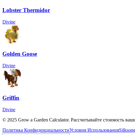
Lobster Thermidor
Divine
Golden Goose
Divine
Griffin
Divine
© 2025 Grow a Garden Calculator. Рассчитывайте стоимость ваш
Политика Конфиденциальности
Условия Использования
Silkson