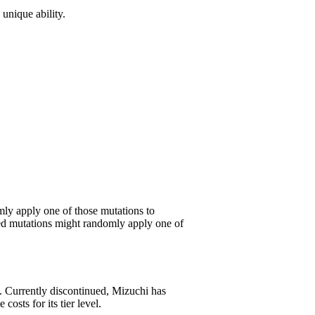
 unique ability.
mly apply one of those mutations to
ched mutations might randomly apply one of
. Currently discontinued, Mizuchi has
sts for its tier level.