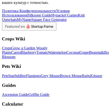
ваших культур с точностью.
Политика Конфиденциальности
Условия
Использования
Silksong Guide
Hypackel Games
Knit
Out
whatsMyName
Square Face Generator
Crops Wiki
Crops
Grow a Garden Woody
Plants
Carrot
Blueberry
Tomato
Watermelon
Coconut
Grape
Beanstalk
Bo
Blossom
Pets Wiki
Pets
Starfish
Bee
Flamingo
Grey Mouse
Brown Mouse
Raiju
Kitsune
Guides
Ascension Guide
Griffin Guide
Calculator