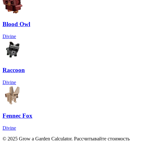
Blood Owl
Divine
Raccoon
Divine
Fennec Fox
Divine
© 2025 Grow a Garden Calculator. Рассчитывайте стоимость