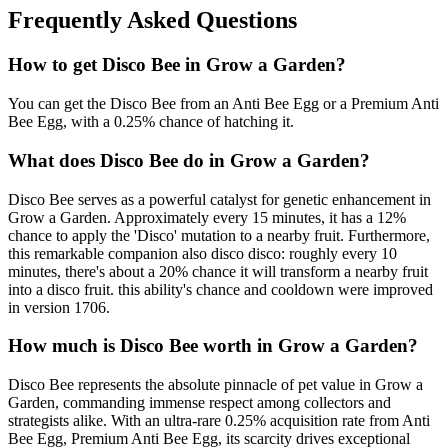
Frequently Asked Questions
How to get
Disco Bee
in Grow a Garden?
You can get the Disco Bee from an Anti Bee Egg or a Premium Anti
Bee Egg, with a 0.25% chance of hatching it.
What does
Disco Bee
do in Grow a Garden?
Disco Bee serves as a powerful catalyst for genetic enhancement in
Grow a Garden. Approximately every 15 minutes, it has a 12%
chance to apply the 'Disco' mutation to a nearby fruit. Furthermore,
this remarkable companion also disco disco: roughly every 10
minutes, there's about a 20% chance it will transform a nearby fruit
into a disco fruit. this ability's chance and cooldown were improved
in version 1706.
How much is
Disco Bee
worth in Grow a Garden?
Disco Bee represents the absolute pinnacle of pet value in Grow a
Garden, commanding immense respect among collectors and
strategists alike. With an ultra-rare 0.25% acquisition rate from Anti
Bee Egg, Premium Anti Bee Egg, its scarcity drives exceptional