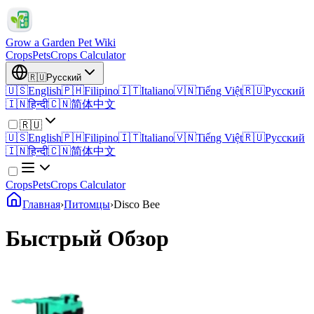
Grow a Garden Pet Wiki
Crops
Pets
Crops Calculator
🇷🇺
Русский
🇺🇸
English
🇵🇭
Filipino
🇮🇹
Italiano
🇻🇳
Tiếng Việt
🇷🇺
Русский
🇮🇳
हिन्दी
🇨🇳
简体中文
🇷🇺
🇺🇸
English
🇵🇭
Filipino
🇮🇹
Italiano
🇻🇳
Tiếng Việt
🇷🇺
Русский
🇮🇳
हिन्दी
🇨🇳
简体中文
Crops
Pets
Crops Calculator
Главная
›
Питомцы
›
Disco Bee
Быстрый Обзор