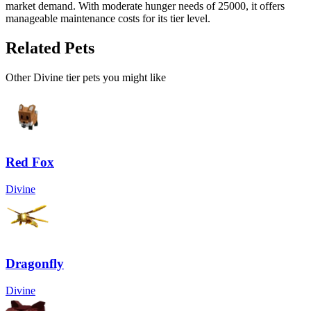
market demand. With moderate hunger needs of 25000, it offers
manageable maintenance costs for its tier level.
Related Pets
Other
Divine
tier pets you might like
Red Fox
Divine
Dragonfly
Divine