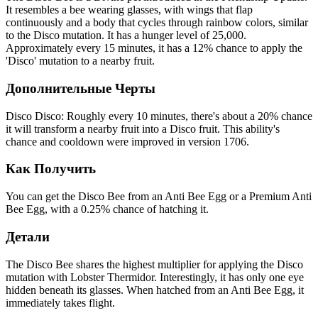
It resembles a bee wearing glasses, with wings that flap
continuously and a body that cycles through rainbow colors, similar
to the Disco mutation. It has a hunger level of 25,000.
Approximately every 15 minutes, it has a 12% chance to apply the
'Disco' mutation to a nearby fruit.
Дополнительные Черты
Disco Disco: Roughly every 10 minutes, there's about a 20% chance
it will transform a nearby fruit into a Disco fruit. This ability's
chance and cooldown were improved in version 1706.
Как Получить
You can get the Disco Bee from an Anti Bee Egg or a Premium Anti
Bee Egg, with a 0.25% chance of hatching it.
Детали
The Disco Bee shares the highest multiplier for applying the Disco
mutation with Lobster Thermidor. Interestingly, it has only one eye
hidden beneath its glasses. When hatched from an Anti Bee Egg, it
immediately takes flight.