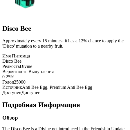
Disco Bee
Approximately every 15 minutes, it has a 12% chance to apply the
'Disco' mutation to a nearby fruit.
Имя Питомца
Disco Bee
Редкость
Divine
Вероятность Вылупления
0.25%
Голод
25000
Источник
Anti Bee Egg, Premium Anti Bee Egg
Доступен
Доступен
Подробная Информация
Обзор
The Disco Bee is a Divine pet introduced in the Friendship Update.