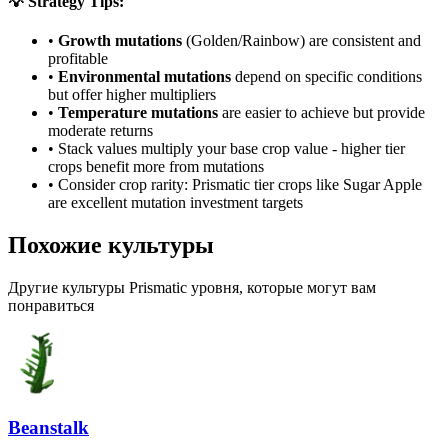
💡 Strategy Tips:
•
Growth mutations
(Golden/Rainbow) are consistent and
profitable
•
Environmental mutations
depend on specific conditions
but offer higher multipliers
•
Temperature mutations
are easier to achieve but provide
moderate returns
• Stack values multiply your base crop value - higher tier
crops benefit more from mutations
• Consider crop rarity:
Prismatic
tier crops like
Sugar Apple
are
excellent mutation investment targets
Похожие культуры
Другие культуры Prismatic уровня, которые могут вам
понравиться
Beanstalk