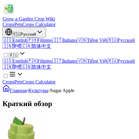
Grow a Garden Crop Wiki
Crops
Pets
Crops Calculator
🇷🇺
Русский
🇺🇸
English
🇵🇭
Filipino
🇮🇹
Italiano
🇻🇳
Tiếng Việt
🇷🇺
Русский
🇮🇳
हिन्दी
🇨🇳
简体中文
🇷🇺
🇺🇸
English
🇵🇭
Filipino
🇮🇹
Italiano
🇻🇳
Tiếng Việt
🇷🇺
Русский
🇮🇳
हिन्दी
🇨🇳
简体中文
Crops
Pets
Crops Calculator
Главная
›
Культуры
›
Sugar Apple
Краткий обзор