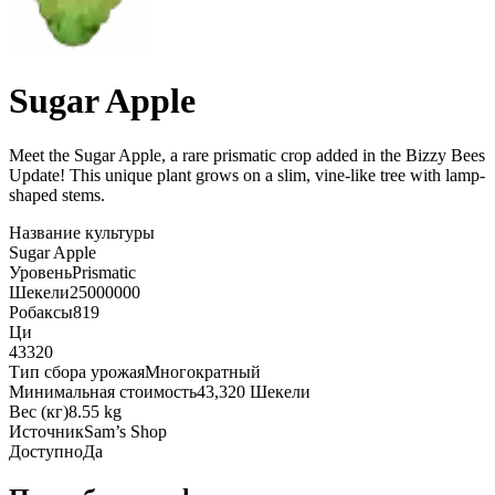
Sugar Apple
Meet the Sugar Apple, a rare prismatic crop added in the Bizzy Bees
Update! This unique plant grows on a slim, vine-like tree with lamp-
shaped stems
.
Название культуры
Sugar Apple
Уровень
Prismatic
Шекели
25000000
Робаксы
819
Ци
43320
Тип сбора урожая
Многократный
Минимальная стоимость
43,320 Шекели
Вес (кг)
8.55 kg
Источник
Sam’s Shop
Доступно
Да