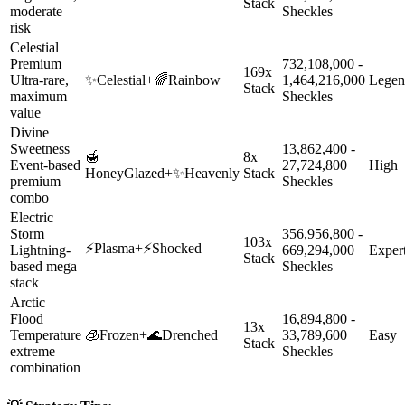
Stack
moderate
Sheckles
risk
Celestial
Premium
732,108,000 -
169x
Ultra-rare,
✨
Celestial
+
🌈
Rainbow
1,464,216,000
Legen
Stack
maximum
Sheckles
value
Divine
Sweetness
13,862,400 -
🍯
8x
Event-based
27,724,800
High
HoneyGlazed
+
✨
Heavenly
Stack
premium
Sheckles
combo
Electric
Storm
356,956,800 -
103x
⚡
Plasma
+
⚡
Shocked
Lightning-
669,294,000
Exper
Stack
based mega
Sheckles
stack
Arctic
Flood
16,894,800 -
13x
Temperature
🧊
Frozen
+
🌊
Drenched
33,789,600
Easy
Stack
extreme
Sheckles
combination