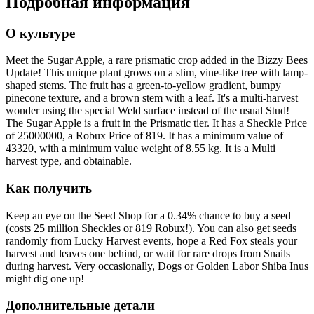
Подробная информация
О культуре
Meet the Sugar Apple, a rare prismatic crop added in the Bizzy Bees
Update! This unique plant grows on a slim, vine-like tree with lamp-
shaped stems. The fruit has a green-to-yellow gradient, bumpy
pinecone texture, and a brown stem with a leaf. It's a multi-harvest
wonder using the special Weld surface instead of the usual Stud!
The Sugar Apple is a fruit in the Prismatic tier. It has a Sheckle Price
of 25000000, a Robux Price of 819. It has a minimum value of
43320, with a minimum value weight of 8.55 kg. It is a Multi
harvest type, and obtainable.
Как получить
Keep an eye on the Seed Shop for a 0.34% chance to buy a seed
(costs 25 million Sheckles or 819 Robux!). You can also get seeds
randomly from Lucky Harvest events, hope a Red Fox steals your
harvest and leaves one behind, or wait for rare drops from Snails
during harvest. Very occasionally, Dogs or Golden Labor Shiba Inus
might dig one up!
Дополнительные детали