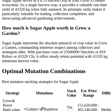
Sugar Apple serves as a 8.55 harvest crop in your Grow a Garden
ecosystem. As a single harvest crop, it provides a valuable one-time
yield of 43320 kg when fully matured. Its prismatic rarity makes it
particularly valuable for trading, collection completion, and
showcasing advanced gardening achievements.
How much is
Sugar Apple
worth in Grow a
Garden?
Sugar Apple represents the absolute pinnacle of crop value in Grow
a Garden, commanding immense respect among collectors and
strategists alike. With purchase costs of 25000000 Sheckles or 819
Robux or 43320 Chi, it offers steady return potential with 43320 kg
minimum harvest value.
Optimal Mutation Combinations
Best mutation stacking strategies for
Sugar Apple
Stack
Est. Price
Strategy
Mutations
Diffi
Value
Range
Growth
Boost
151,620,000 -
70x
⭐
Golden
+
🌈
Rainbow
High value,
303,240,000
Medi