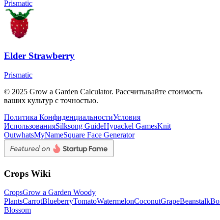
Prismatic
Elder Strawberry
Prismatic
© 2025 Grow a Garden Calculator. Рассчитывайте стоимость
ваших культур с точностью.
Политика Конфиденциальности
Условия
Использования
Silksong Guide
Hypackel Games
Knit
Out
whatsMyName
Square Face Generator
Crops Wiki
Crops
Grow a Garden Woody
Plants
Carrot
Blueberry
Tomato
Watermelon
Coconut
Grape
Beanstalk
Bo
Blossom