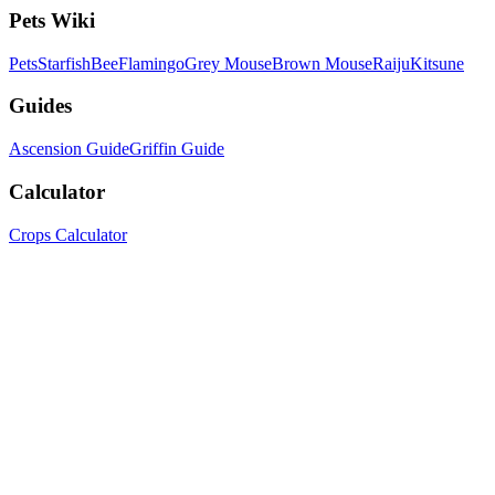
Pets Wiki
Pets
Starfish
Bee
Flamingo
Grey Mouse
Brown Mouse
Raiju
Kitsune
Guides
Ascension Guide
Griffin Guide
Calculator
Crops Calculator