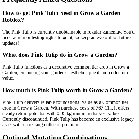
How to get
Pink Tulip
Seed in Grow a Garden
Roblox?
The Pink Tulip is currently unobtainable in regular gameplay. You'd
need admin or testing rights to get it, so keep an eye out for future
updates!
What does
Pink Tulip
do in Grow a Garden?
Pink Tulip functions as a decorative common tier crop in Grow a
Garden, enhancing your garden's aesthetic appeal and collection
value.
How much is
Pink Tulip
worth in Grow a Garden?
Pink Tulip delivers reliable foundational value as a Common tier
crop in Grow a Garden. With purchase costs of 767 Chi, it offers
steady return potential with 0.05 kg minimum harvest value.
Currently discontinued, Pink Tulip has become an exclusive legacy
asset with increasing collector premium.
Optimal Mutation Combinations