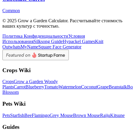
Common
© 2025 Grow a Garden Calculator. Рассчитывайте стоимость
ваших культур с точностью.
Политика Конфиденциальности
Условия
Использования
Silksong Guide
Hypackel Games
Knit
Out
whatsMyName
Square Face Generator
Crops Wiki
Crops
Grow a Garden Woody
Plants
Carrot
Blueberry
Tomato
Watermelon
Coconut
Grape
Beanstalk
Bo
Blossom
Pets Wiki
Pets
Starfish
Bee
Flamingo
Grey Mouse
Brown Mouse
Raiju
Kitsune
Guides