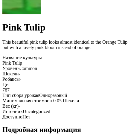
Pink Tulip
This beautiful pink tulip looks almost identical to the Orange Tulip
but with a lovely pink bloom instead of orange
.
Название культуры
Pink Tulip
Уровень
Common
Шекели
-
Робаксы
-
Ци
767
Тип сбора урожая
Одноразовый
Минимальная стоимость
0.05 Шекели
Вес (кг)
-
Источник
Uncategorized
Доступно
Нет
Подробная информация