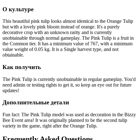
О культуре
This beautiful pink tulip looks almost identical to the Orange Tulip
but with a lovely pink bloom instead of orange. It's a purely
decorative crop with an unknown rarity and is currently
unobtainable through normal gameplay. The Pink Tulip is a fruit in
the Common tier. It has a minimum value of 767, with a minimum
value weight of 0.05 kg. It is a Single harvest type, and not
obtainable.
Как получить
The Pink Tulip is currently unobtainable in regular gameplay. You'd
need admin or testing rights to get it, so keep an eye out for future
updates!
Дополнительные детали
Fun fact: The Pink Tulip model was used as decoration in the Bizzy
Bee Event area! It was originally planned to be the second tulip
variety in the game, right after the Orange Tulip.
Frequently Asked Questions