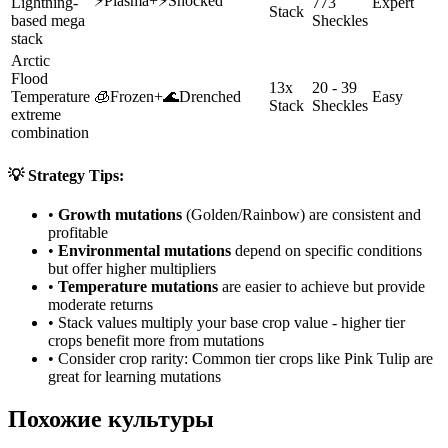
⚡
Plasma
+
⚡
Shocked
Lightning-
773
Expert
Stack
based mega
Sheckles
stack
Arctic
Flood
13x
20 - 39
Temperature
🧊
Frozen
+
🌊
Drenched
Easy
Stack
Sheckles
extreme
combination
💡 Strategy Tips:
•
Growth mutations
(Golden/Rainbow) are consistent and
profitable
•
Environmental mutations
depend on specific conditions
but offer higher multipliers
•
Temperature mutations
are easier to achieve but provide
moderate returns
• Stack values multiply your base crop value - higher tier
crops benefit more from mutations
• Consider crop rarity:
Common
tier crops like
Pink Tulip
are
great for learning mutations
Похожие культуры