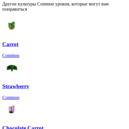
Другие культуры Common уровня, которые могут вам
понравиться
Carrot
Common
Strawberry
Common
Chocolate Carrot