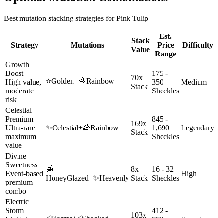
Best mutation stacking strategies for
Pink Tulip
Est.
Stack
Strategy
Mutations
Price
Difficulty
Value
Range
Growth
Boost
175 -
70x
⭐
Golden
+
🌈
Rainbow
High value,
350
Medium
Stack
moderate
Sheckles
risk
Celestial
Premium
845 -
169x
Ultra-rare,
✨
Celestial
+
🌈
Rainbow
1,690
Legendary
Stack
maximum
Sheckles
value
Divine
Sweetness
🍯
8x
16 - 32
Event-based
High
HoneyGlazed
+
✨
Heavenly
Stack
Sheckles
premium
combo
Electric
Storm
412 -
103x