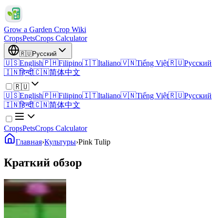
Grow a Garden Crop Wiki
Crops
Pets
Crops Calculator
🇷🇺
Русский
🇺🇸
English
🇵🇭
Filipino
🇮🇹
Italiano
🇻🇳
Tiếng Việt
🇷🇺
Русский
🇮🇳
हिन्दी
🇨🇳
简体中文
🇷🇺
🇺🇸
English
🇵🇭
Filipino
🇮🇹
Italiano
🇻🇳
Tiếng Việt
🇷🇺
Русский
🇮🇳
हिन्दी
🇨🇳
简体中文
Crops
Pets
Crops Calculator
Главная
›
Культуры
›
Pink Tulip
Краткий обзор