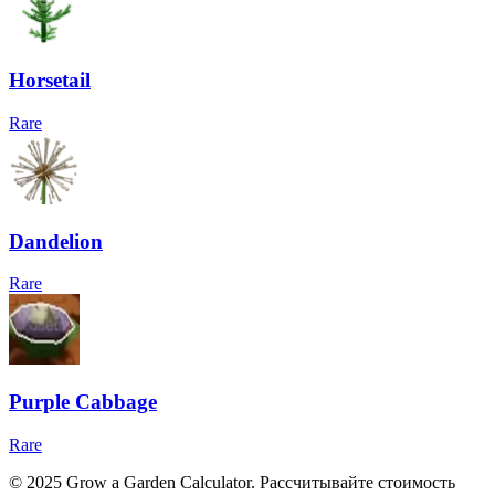
Horsetail
Rare
Dandelion
Rare
Purple Cabbage
Rare
© 2025 Grow a Garden Calculator. Рассчитывайте стоимость