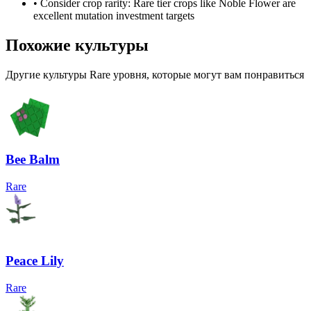
• Consider crop rarity:
Rare
tier crops like
Noble Flower
are
excellent mutation investment targets
Похожие культуры
Другие культуры Rare уровня, которые могут вам понравиться
Bee Balm
Rare
Peace Lily
Rare