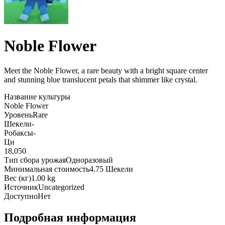
Noble Flower
Meet the Noble Flower, a rare beauty with a bright square center
and stunning blue translucent petals that shimmer like crystal
.
Название культуры
Noble Flower
Уровень
Rare
Шекели
-
Робаксы
-
Ци
18,050
Тип сбора урожая
Одноразовый
Минимальная стоимость
4.75 Шекели
Вес (кг)
1.00 kg
Источник
Uncategorized
Доступно
Нет
Подробная информация