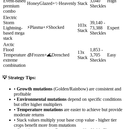
Event-based
3,040
High
HoneyGlazed
+
✨
Heavenly
Stack
premium
Sheckles
combo
Electric
Storm
39,140 -
103x
⚡
Plasma
+
⚡
Shocked
Lightning-
73,388
Expert
Stack
based mega
Sheckles
stack
Arctic
Flood
1,853 -
13x
Temperature
🧊
Frozen
+
🌊
Drenched
3,705
Easy
Stack
extreme
Sheckles
combination
💡 Strategy Tips:
•
Growth mutations
(Golden/Rainbow) are consistent and
profitable
•
Environmental mutations
depend on specific conditions
but offer higher multipliers
•
Temperature mutations
are easier to achieve but provide
moderate returns
• Stack values multiply your base crop value - higher tier
crops benefit more from mutations