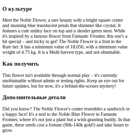
О культуре
Meet the Noble Flower, a rare beauty with a bright square center
and stunning blue translucent petals that shimmer like crystal. It
features a cute smiley face on top and a slender green stem. While
it's inspired by a famous flower from Fantastic Frontier, this one's a
bit special – and tricky to get! The Noble Flower is a fruit in the
Rare tier. It has a minimum value of 18,050, with a minimum value
weight of 4.75 kg. It is a Multi harvest type, and not obtainable.
Как получить
This flower isn't available through normal play – it's currently
unobtainable without admin or testing rights. Keep an eye out for
future updates, but for now, it's a behind-the-scenes mystery!
Дополнительные детали
Did you know? The Noble Flower's center resembles a sandwich or
a happy face! It's a nod to the Noble Blue Flower in Fantastic
Frontier, where it's not just a plant but a wish-granting buddy. In that
game, these seeds cost a fortune (90k-140k gold!) and take hours to
grow.