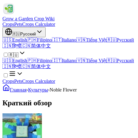
Grow a Garden Crop Wiki
Crops
Pets
Crops Calculator
🇷🇺
Русский
🇺🇸
English
🇵🇭
Filipino
🇮🇹
Italiano
🇻🇳
Tiếng Việt
🇷🇺
Русский
🇮🇳
हिन्दी
🇨🇳
简体中文
🇷🇺
🇺🇸
English
🇵🇭
Filipino
🇮🇹
Italiano
🇻🇳
Tiếng Việt
🇷🇺
Русский
🇮🇳
हिन्दी
🇨🇳
简体中文
Crops
Pets
Crops Calculator
Главная
›
Культуры
›
Noble Flower
Краткий обзор