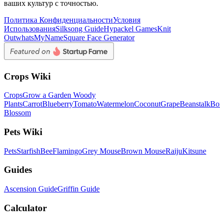
ваших культур с точностью.
Политика Конфиденциальности
Условия
Использования
Silksong Guide
Hypackel Games
Knit
Out
whatsMyName
Square Face Generator
Crops Wiki
Crops
Grow a Garden Woody
Plants
Carrot
Blueberry
Tomato
Watermelon
Coconut
Grape
Beanstalk
Bo
Blossom
Pets Wiki
Pets
Starfish
Bee
Flamingo
Grey Mouse
Brown Mouse
Raiju
Kitsune
Guides
Ascension Guide
Griffin Guide
Calculator