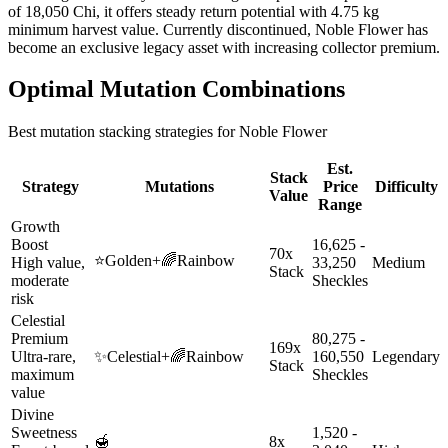
of 18,050 Chi, it offers steady return potential with 4.75 kg
minimum harvest value. Currently discontinued, Noble Flower has
become an exclusive legacy asset with increasing collector premium.
Optimal Mutation Combinations
Best mutation stacking strategies for
Noble Flower
Est.
Stack
Strategy
Mutations
Price
Difficulty
Value
Range
Growth
Boost
16,625 -
70x
⭐
Golden
+
🌈
Rainbow
High value,
33,250
Medium
Stack
moderate
Sheckles
risk
Celestial
Premium
80,275 -
169x
Ultra-rare,
✨
Celestial
+
🌈
Rainbow
160,550
Legendary
Stack
maximum
Sheckles
value
Divine
Sweetness
1,520 -
🍯
8x