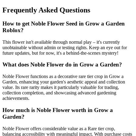
Frequently Asked Questions
How to get
Noble Flower
Seed in Grow a Garden
Roblox?
This flower isn't available through normal play – it's currently
unobtainable without admin or testing rights. Keep an eye out for
future updates, but for now, it's a behind-the-scenes mystery!
What does
Noble Flower
do in Grow a Garden?
Noble Flower functions as a decorative rare tier crop in Grow a
Garden, enhancing your garden's aesthetic appeal and collection
value. Its rare rarity makes it particularly valuable for trading,
collection completion, and showcasing advanced gardening
achievements.
How much is
Noble Flower
worth in Grow a
Garden?
Noble Flower offers considerable value as a Rare tier crop,
balancing accessibility with meaningful impact. With purchase costs