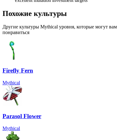
excellent mutation investment targets
Похожие культуры
Другие культуры Mythical уровня, которые могут вам
понравиться
Firefly Fern
Mythical
Parasol Flower
Mythical