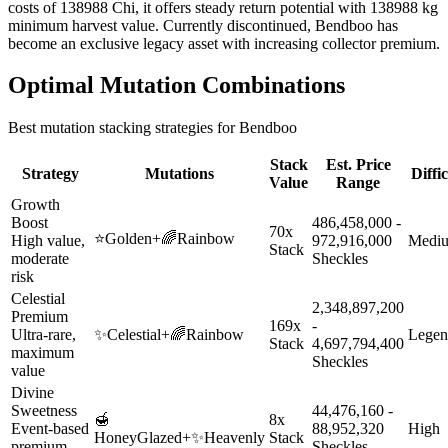
costs of 138988 Chi, it offers steady return potential with 138988 kg
minimum harvest value. Currently discontinued, Bendboo has
become an exclusive legacy asset with increasing collector premium.
Optimal Mutation Combinations
Best mutation stacking strategies for
Bendboo
Stack
Est. Price
Strategy
Mutations
Diffi
Value
Range
Growth
Boost
486,458,000 -
70x
⭐
Golden
+
🌈
Rainbow
High value,
972,916,000
Medi
Stack
moderate
Sheckles
risk
Celestial
2,348,897,200
Premium
169x
-
Ultra-rare,
✨
Celestial
+
🌈
Rainbow
Legen
Stack
4,697,794,400
maximum
Sheckles
value
Divine
Sweetness
44,476,160 -
🍯
8x
Event-based
88,952,320
High
HoneyGlazed
+
✨
Heavenly
Stack
premium
Sheckles