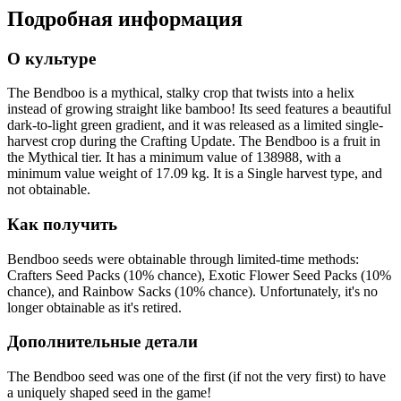
Подробная информация
О культуре
The Bendboo is a mythical, stalky crop that twists into a helix
instead of growing straight like bamboo! Its seed features a beautiful
dark-to-light green gradient, and it was released as a limited single-
harvest crop during the Crafting Update. The Bendboo is a fruit in
the Mythical tier. It has a minimum value of 138988, with a
minimum value weight of 17.09 kg. It is a Single harvest type, and
not obtainable.
Как получить
Bendboo seeds were obtainable through limited-time methods:
Crafters Seed Packs (10% chance), Exotic Flower Seed Packs (10%
chance), and Rainbow Sacks (10% chance). Unfortunately, it's no
longer obtainable as it's retired.
Дополнительные детали
The Bendboo seed was one of the first (if not the very first) to have
a uniquely shaped seed in the game!