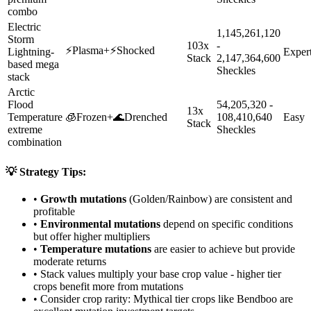
combo
Electric
1,145,261,120
Storm
103x
-
⚡
Plasma
+
⚡
Shocked
Lightning-
Exper
Stack
2,147,364,600
based mega
Sheckles
stack
Arctic
Flood
54,205,320 -
13x
Temperature
🧊
Frozen
+
🌊
Drenched
108,410,640
Easy
Stack
extreme
Sheckles
combination
💡 Strategy Tips:
•
Growth mutations
(Golden/Rainbow) are consistent and
profitable
•
Environmental mutations
depend on specific conditions
but offer higher multipliers
•
Temperature mutations
are easier to achieve but provide
moderate returns
• Stack values multiply your base crop value - higher tier
crops benefit more from mutations
• Consider crop rarity:
Mythical
tier crops like
Bendboo
are