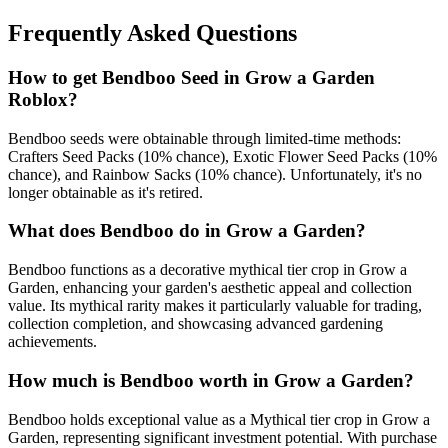
Frequently Asked Questions
How to get
Bendboo
Seed in Grow a Garden
Roblox?
Bendboo seeds were obtainable through limited-time methods:
Crafters Seed Packs (10% chance), Exotic Flower Seed Packs (10%
chance), and Rainbow Sacks (10% chance). Unfortunately, it's no
longer obtainable as it's retired.
What does
Bendboo
do in Grow a Garden?
Bendboo functions as a decorative mythical tier crop in Grow a
Garden, enhancing your garden's aesthetic appeal and collection
value. Its mythical rarity makes it particularly valuable for trading,
collection completion, and showcasing advanced gardening
achievements.
How much is
Bendboo
worth in Grow a Garden?
Bendboo holds exceptional value as a Mythical tier crop in Grow a
Garden, representing significant investment potential. With purchase