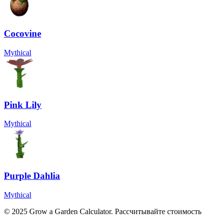
Cocovine
Mythical
Pink Lily
Mythical
Purple Dahlia
Mythical
© 2025 Grow a Garden Calculator. Рассчитывайте стоимость