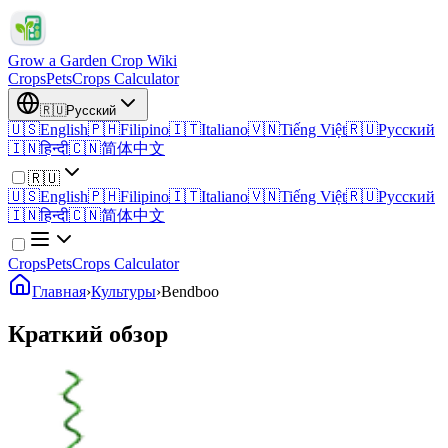
Grow a Garden Crop Wiki
Crops
Pets
Crops Calculator
🇷🇺
Русский
🇺🇸
English
🇵🇭
Filipino
🇮🇹
Italiano
🇻🇳
Tiếng Việt
🇷🇺
Русский
🇮🇳
हिन्दी
🇨🇳
简体中文
🇷🇺
🇺🇸
English
🇵🇭
Filipino
🇮🇹
Italiano
🇻🇳
Tiếng Việt
🇷🇺
Русский
🇮🇳
हिन्दी
🇨🇳
简体中文
Crops
Pets
Crops Calculator
Главная
›
Культуры
›
Bendboo
Краткий обзор