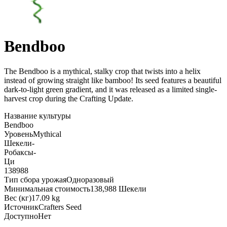
Bendboo
The Bendboo is a mythical, stalky crop that twists into a helix
instead of growing straight like bamboo! Its seed features a beautiful
dark-to-light green gradient, and it was released as a limited single-
harvest crop during the Crafting Update
.
Название культуры
Bendboo
Уровень
Mythical
Шекели
-
Робаксы
-
Ци
138988
Тип сбора урожая
Одноразовый
Минимальная стоимость
138,988 Шекели
Вес (кг)
17.09 kg
Источник
Crafters Seed
Доступно
Нет