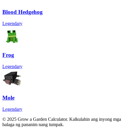
Blood Hedgehog
Legendary
Frog
Legendary
Mole
Legendary
© 2025 Grow a Garden Calculator. Kalkulahin ang inyong mga
halaga ng pananim nang tumpak.