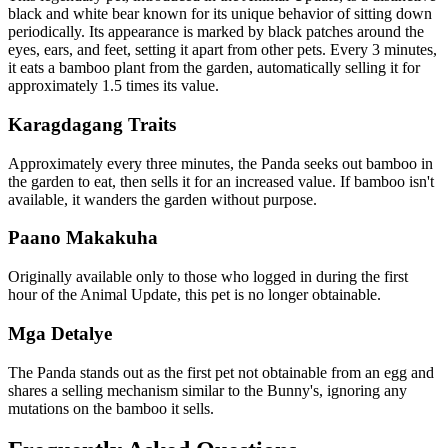
black and white bear known for its unique behavior of sitting down
periodically. Its appearance is marked by black patches around the
eyes, ears, and feet, setting it apart from other pets. Every 3 minutes,
it eats a bamboo plant from the garden, automatically selling it for
approximately 1.5 times its value.
Karagdagang Traits
Approximately every three minutes, the Panda seeks out bamboo in
the garden to eat, then sells it for an increased value. If bamboo isn't
available, it wanders the garden without purpose.
Paano Makakuha
Originally available only to those who logged in during the first
hour of the Animal Update, this pet is no longer obtainable.
Mga Detalye
The Panda stands out as the first pet not obtainable from an egg and
shares a selling mechanism similar to the Bunny's, ignoring any
mutations on the bamboo it sells.