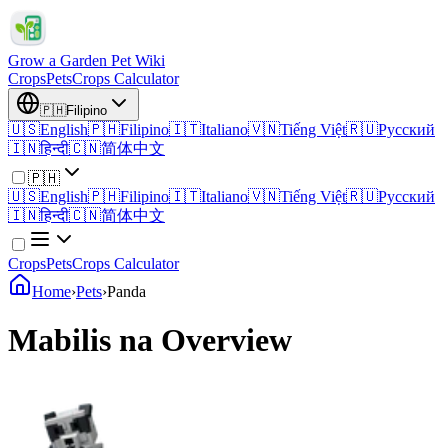
Grow a Garden Pet Wiki
Crops
Pets
Crops Calculator
🇵🇭
Filipino
🇺🇸
English
🇵🇭
Filipino
🇮🇹
Italiano
🇻🇳
Tiếng Việt
🇷🇺
Русский
🇮🇳
हिन्दी
🇨🇳
简体中文
🇵🇭
🇺🇸
English
🇵🇭
Filipino
🇮🇹
Italiano
🇻🇳
Tiếng Việt
🇷🇺
Русский
🇮🇳
हिन्दी
🇨🇳
简体中文
Crops
Pets
Crops Calculator
Home
›
Pets
›
Panda
Mabilis na Overview