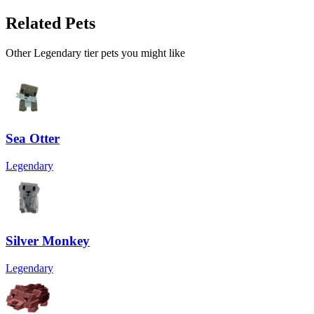
Related Pets
Other
Legendary
tier pets you might like
Sea Otter
Legendary
Silver Monkey
Legendary