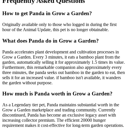
Frequently Asked Questions
How to get
Panda
in Grow a Garden?
Originally available only to those who logged in during the first
hour of the Animal Update, this pet is no longer obtainable.
What does
Panda
do in Grow a Garden?
Panda accelerates plant development and cultivation processes in
Grow a Garden. Every 3 minutes, it eats a bamboo plant from the
garden, automatically selling it for approximately 1.5 times its value.
Furthermore, this remarkable companion also approximately every
three minutes, the panda seeks out bamboo in the garden to eat, then
sells it for an increased value. if bamboo isn't available, it wanders
the garden without purpose.
How much is
Panda
worth in Grow a Garden?
As a Legendary tier pet, Panda maintains substantial worth in the
Grow a Garden marketplace and trading community. Currently
discontinued, Panda has become an exclusive legacy asset with
increasing collector premium. The efficient 20000 hunger
requirement makes it cost-effective for long-term garden operations.