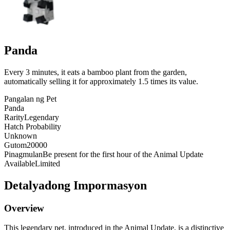
Panda
Every 3 minutes, it eats a bamboo plant from the garden,
automatically selling it for approximately 1.5 times its value.
Pangalan ng Pet
Panda
Rarity
Legendary
Hatch Probability
Unknown
Gutom
20000
Pinagmulan
Be present for the first hour of the Animal Update
Available
Limited
Detalyadong Impormasyon
Overview
This legendary pet, introduced in the Animal Update, is a distinctive