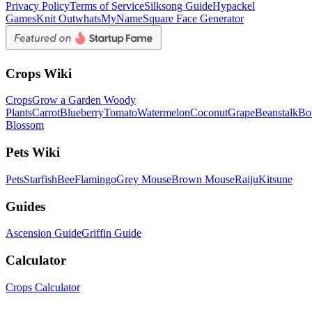
Privacy Policy
Terms of Service
Silksong Guide
Hypackel
Games
Knit Out
whatsMyName
Square Face Generator
Crops Wiki
Crops
Grow a Garden Woody
Plants
Carrot
Blueberry
Tomato
Watermelon
Coconut
Grape
Beanstalk
Bo
Blossom
Pets Wiki
Pets
Starfish
Bee
Flamingo
Grey Mouse
Brown Mouse
Raiju
Kitsune
Guides
Ascension Guide
Griffin Guide
Calculator
Crops Calculator