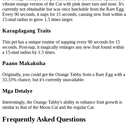
vibrant orange version of the Cat with pink inner ears and nose. It's
currently not obtainable but was once hatchable from the Rare Egg.
Every 90 seconds, it naps for 15 seconds, causing new fruit within a
15-stud radius to grow 1.5 times larger.
Karagdagang Traits
This pet has a unique routine of napping every 90 seconds for 15
seconds. Post-nap, it magically enlarges any new fruit found within
a 15-stud radius by 1.5 times.
Paano Makakuha
Originally, you could get the Orange Tabby from a Rare Egg with a
33.33% chance, but it's currently unavailable.
Mga Detalye
Interestingly, the Orange Tabby's ability to enhance fruit growth is
similar to that of the Moon Cat and the regular Cat.
Frequently Asked Questions