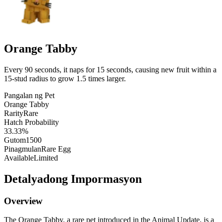
Orange Tabby
Every 90 seconds, it naps for 15 seconds, causing new fruit within a
15-stud radius to grow 1.5 times larger.
Pangalan ng Pet
Orange Tabby
Rarity
Rare
Hatch Probability
33.33%
Gutom
1500
Pinagmulan
Rare Egg
Available
Limited
Detalyadong Impormasyon
Overview
The Orange Tabby, a rare pet introduced in the Animal Update, is a