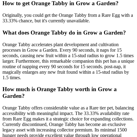
How to get
Orange Tabby
in Grow a Garden?
Originally, you could get the Orange Tabby from a Rare Egg with a
33.33% chance, but it's currently unavailable.
What does
Orange Tabby
do in Grow a Garden?
Orange Tabby accelerates plant development and cultivation
processes in Grow a Garden. Every 90 seconds, it naps for 15
seconds, causing new fruit within a 15-stud radius to grow 1.5 times
larger. Furthermore, this remarkable companion this pet has a unique
routine of napping every 90 seconds for 15 seconds. post-nap, it
magically enlarges any new fruit found within a 15-stud radius by
1.5 times.
How much is
Orange Tabby
worth in Grow a
Garden?
Orange Tabby offers considerable value as a Rare tier pet, balancing
accessibility with meaningful impact. The 33.33% availability rate
from Rare Egg makes it a strategic choice for expanding collections.
Currently discontinued, Orange Tabby has become an exclusive
legacy asset with increasing collector premium. Its minimal 1500
hunger needs provide excellent value through low operational