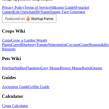
Privacy Policy
Terms of Service
Silksong Guide
Hypackel
Games
Knit Out
whatsMyName
Square Face Generator
Crops Wiki
Crops
Grow a Garden Woody
Plants
Carrot
Blueberry
Tomato
Watermelon
Coconut
Grape
Beanstalk
Bo
Blossom
Pets Wiki
Pets
Starfish
Bee
Flamingo
Grey Mouse
Brown Mouse
Raiju
Kitsune
Guides
Ascension Guide
Griffin Guide
Calculator
Crops Calculator