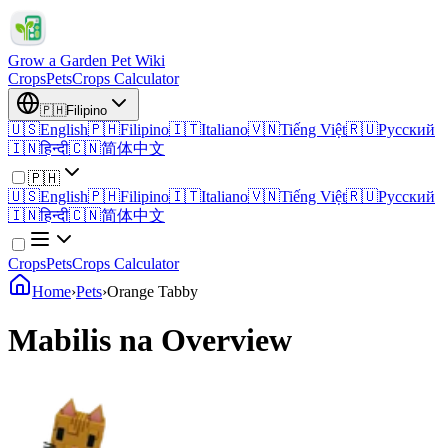
Grow a Garden Pet Wiki
Crops
Pets
Crops Calculator
🇵🇭
Filipino
🇺🇸
English
🇵🇭
Filipino
🇮🇹
Italiano
🇻🇳
Tiếng Việt
🇷🇺
Русский
🇮🇳
हिन्दी
🇨🇳
简体中文
🇵🇭
🇺🇸
English
🇵🇭
Filipino
🇮🇹
Italiano
🇻🇳
Tiếng Việt
🇷🇺
Русский
🇮🇳
हिन्दी
🇨🇳
简体中文
Crops
Pets
Crops Calculator
Home
›
Pets
›
Orange Tabby
Mabilis na Overview