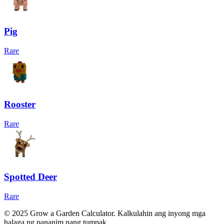
Pig
Rare
Rooster
Rare
Spotted Deer
Rare
© 2025 Grow a Garden Calculator. Kalkulahin ang inyong mga
halaga ng pananim nang tumpak.