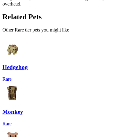
overhead.
Related Pets
Other
Rare
tier pets you might like
Hedgehog
Rare
Monkey
Rare