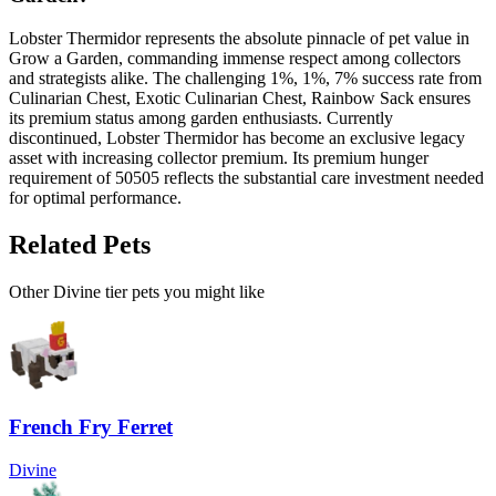
Lobster Thermidor represents the absolute pinnacle of pet value in
Grow a Garden, commanding immense respect among collectors
and strategists alike. The challenging 1%, 1%, 7% success rate from
Culinarian Chest, Exotic Culinarian Chest, Rainbow Sack ensures
its premium status among garden enthusiasts. Currently
discontinued, Lobster Thermidor has become an exclusive legacy
asset with increasing collector premium. Its premium hunger
requirement of 50505 reflects the substantial care investment needed
for optimal performance.
Related Pets
Other
Divine
tier pets you might like
French Fry Ferret
Divine