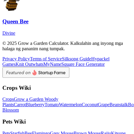
Queen Bee
Divine
© 2025 Grow a Garden Calculator. Kalkulahin ang inyong mga
halaga ng pananim nang tumpak.
Privacy Policy
Terms of Service
Silksong Guide
Hypackel
Games
Knit Out
whatsMyName
Square Face Generator
Crops Wiki
Crops
Grow a Garden Woody
Plants
Carrot
Blueberry
Tomato
Watermelon
Coconut
Grape
Beanstalk
Bo
Blossom
Pets Wiki
Pets
Starfish
Bee
Flamingo
Grey Mouse
Brown Mouse
Raiju
Kitsune