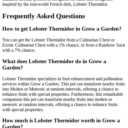
inspired by the real-world French dish, Lobster Thermidor.
Frequently Asked Questions
How to get
Lobster Thermidor
in Grow a Garden?
You can get the Lobster Thermidor from a Culinarian Chest or
Exotic Culinarian Chest with a 1% chance, or from a Rainbow Sack
with a 7% chance.
What does
Lobster Thermidor
do in Grow a
Garden?
Lobster Thermidor specializes in fruit enhancement and pollination
services within Grow a Garden. This pet can transform nearby fruits
into Molten or Meteoric at random intervals, offering a chance to
enhance fruits with special properties. Furthermore, this remarkable
companion this pet can transform nearby fruits into molten or
meteoric at random intervals, offering a chance to enhance fruits
with special properties.
How much is
Lobster Thermidor
worth in Grow a
Garden?