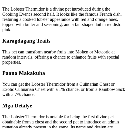
The Lobster Thermidor is a divine pet introduced during the
Cooking Event's second half. It looks like the famous French dish,
featuring a cooked lobster appearance with red and orange hues,
topped with butter and seasoning, and a fan-shaped tail in reddish-
pink.
Karagdagang Traits
This pet can transform nearby fruits into Molten or Meteoric at
random intervals, offering a chance to enhance fruits with special
properties.
Paano Makakuha
You can get the Lobster Thermidor from a Culinarian Chest or
Exotic Culinarian Chest with a 1% chance, or from a Rainbow Sack
with a 7% chance.
Mga Detalye
The Lobster Thermidor is notable for being the first divine pet
obtainable from a chest and the second pet to introduce an admin
mutation already present in the game. Its name and design are