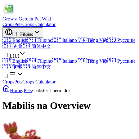
Grow a Garden Pet Wiki
Crops
Pets
Crops Calculator
🇵🇭
Filipino
🇺🇸
English
🇵🇭
Filipino
🇮🇹
Italiano
🇻🇳
Tiếng Việt
🇷🇺
Русский
🇮🇳
हिन्दी
🇨🇳
简体中文
🇵🇭
🇺🇸
English
🇵🇭
Filipino
🇮🇹
Italiano
🇻🇳
Tiếng Việt
🇷🇺
Русский
🇮🇳
हिन्दी
🇨🇳
简体中文
Crops
Pets
Crops Calculator
Home
›
Pets
›
Lobster Thermidor
Mabilis na Overview