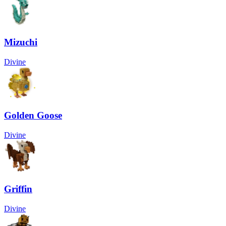
Mizuchi
Divine
Golden Goose
Divine
Griffin
Divine