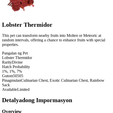
Lobster Thermidor
This pet can transform nearby fruits into Molten or Meteoric at
random intervals, offering a chance to enhance fruits with special
properties.
Pangalan ng Pet
Lobster Thermidor
Rarity
Divine
Hatch Probability
1%, 1%, 7%
Gutom
50505
Pinagmulan
Culinarian Chest, Exotic Culinarian Chest, Rainbow
Sack
Available
Limited
Detalyadong Impormasyon
Overview