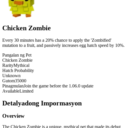
Chicken Zombie
Every 30 minutes has a 20% chance to apply the 'Zombified'
mutation to a fruit, and passively increases egg hatch speed by 10%.
Pangalan ng Pet
Chicken Zombie
Rarity
Mythical
Hatch Probability
Unknown
Gutom
35000
Pinagmulan
Join the game before the 1.06.0 update
Available
Limited
Detalyadong Impormasyon
Overview
The Chicken Zombie is a unique, mythical pet that made its debut