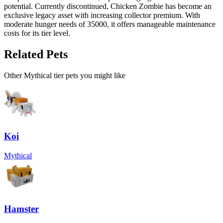
potential. Currently discontinued, Chicken Zombie has become an
exclusive legacy asset with increasing collector premium. With
moderate hunger needs of 35000, it offers manageable maintenance
costs for its tier level.
Related Pets
Other
Mythical
tier pets you might like
Koi
Mythical
Hamster