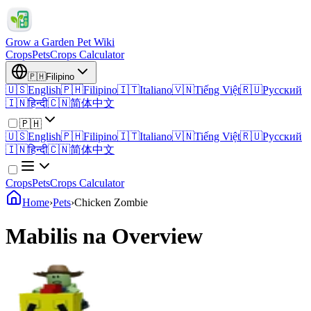
Grow a Garden Pet Wiki
Crops
Pets
Crops Calculator
🇵🇭
Filipino
🇺🇸
English
🇵🇭
Filipino
🇮🇹
Italiano
🇻🇳
Tiếng Việt
🇷🇺
Русский
🇮🇳
हिन्दी
🇨🇳
简体中文
🇵🇭
🇺🇸
English
🇵🇭
Filipino
🇮🇹
Italiano
🇻🇳
Tiếng Việt
🇷🇺
Русский
🇮🇳
हिन्दी
🇨🇳
简体中文
Crops
Pets
Crops Calculator
Home
›
Pets
›
Chicken Zombie
Mabilis na Overview