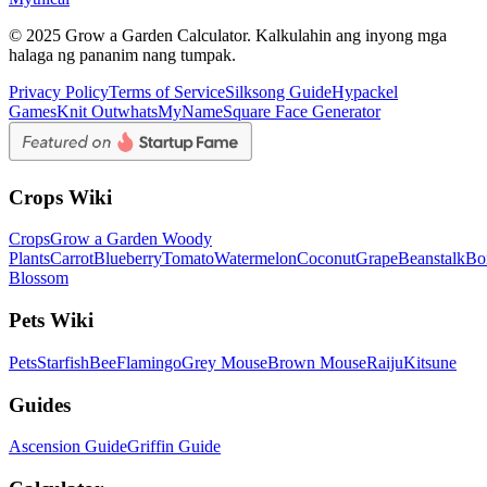
© 2025 Grow a Garden Calculator. Kalkulahin ang inyong mga
halaga ng pananim nang tumpak.
Privacy Policy
Terms of Service
Silksong Guide
Hypackel
Games
Knit Out
whatsMyName
Square Face Generator
Crops Wiki
Crops
Grow a Garden Woody
Plants
Carrot
Blueberry
Tomato
Watermelon
Coconut
Grape
Beanstalk
Bo
Blossom
Pets Wiki
Pets
Starfish
Bee
Flamingo
Grey Mouse
Brown Mouse
Raiju
Kitsune
Guides
Ascension Guide
Griffin Guide