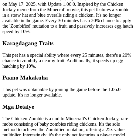
on May 17, 2025, with Update 1.06.0. Inspired by the Chicken
Jockey meme from the Minecraft movie, this pet features a zombie
in a straw hat and blue overalls riding a chicken. It's no longer
available in the game. Every 30 minutes has a 20% chance to apply
the 'Zombified' mutation to a fruit, and passively increases egg hatch
speed by 10%.
Karagdagang Traits
This pet has a special ability where every 25 minutes, there's a 20%
chance to zombify a nearby fruit. Additionally, it speeds up egg
hatching by 10%.
Paano Makakuha
This pet was obtainable by joining the game before the 1.06.0
update. It's no longer available.
Mga Detalye
The Chicken Zombie is a nod to Minecraft's Chicken Jockey, rare
mobs consisting of baby zombies riding chickens. It's the sole
method to achieve the Zombified mutation, offering a 25x value
multiplier. Interestingly, it's the only pet featuring a player model.