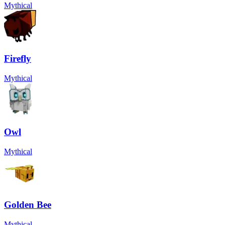
Mythical
Firefly
Mythical
Owl
Mythical
Golden Bee
Mythical