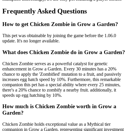
Frequently Asked Questions
How to get
Chicken Zombie
in Grow a Garden?
This pet was obtainable by joining the game before the 1.06.0
update. It's no longer available.
What does
Chicken Zombie
do in Grow a Garden?
Chicken Zombie serves as a powerful catalyst for genetic
enhancement in Grow a Garden. Every 30 minutes has a 20%
chance to apply the 'Zombified' mutation to a fruit, and passively
increases egg hatch speed by 10%. Furthermore, this remarkable
companion this pet has a special ability where every 25 minutes,
there's a 20% chance to zombify a nearby fruit. additionally, it
speeds up egg hatching by 10%.
How much is
Chicken Zombie
worth in Grow a
Garden?
Chicken Zombie holds exceptional value as a Mythical tier
companion in Grow a Garden, representing significant investment