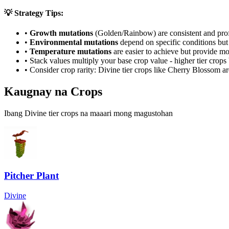
💡 Strategy Tips:
•
Growth mutations
(Golden/Rainbow) are consistent and prof
•
Environmental mutations
depend on specific conditions but 
•
Temperature mutations
are easier to achieve but provide mo
• Stack values multiply your base crop value - higher tier crop
• Consider crop rarity:
Divine
tier crops like
Cherry Blossom
ar
Kaugnay na Crops
Ibang Divine tier crops na maaari mong magustohan
Pitcher Plant
Divine