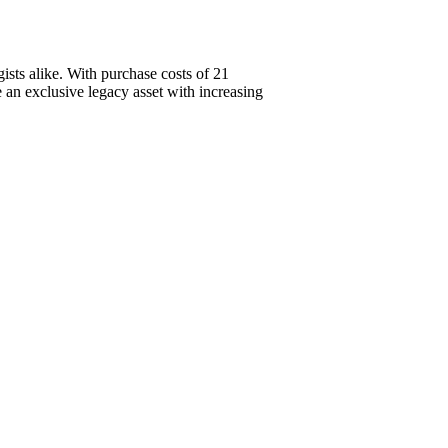
sts alike. With purchase costs of 21
an exclusive legacy asset with increasing