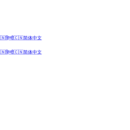
🇳
हिन्दी
🇨🇳
简体中文
🇳
हिन्दी
🇨🇳
简体中文