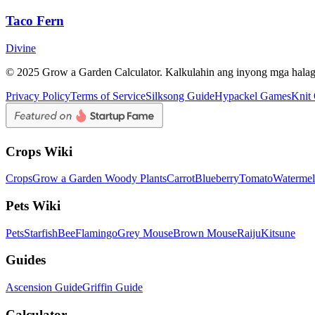
Taco Fern
Divine
© 2025 Grow a Garden Calculator. Kalkulahin ang inyong mga hala
Privacy Policy
Terms of Service
Silksong Guide
Hypackel Games
Knit
Crops Wiki
Crops
Grow a Garden Woody Plants
Carrot
Blueberry
Tomato
Waterme
Pets Wiki
Pets
Starfish
Bee
Flamingo
Grey Mouse
Brown Mouse
Raiju
Kitsune
Guides
Ascension Guide
Griffin Guide
Calculator