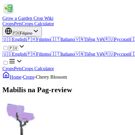
Grow a Garden Crop Wiki
Crops
Pets
Crops Calculator
🇵🇭
Filipino
🇺🇸
English
🇵🇭
Filipino
🇮🇹
Italiano
🇻🇳
Tiếng Việt
🇷🇺
Русский

🇵🇭
🇺🇸
English
🇵🇭
Filipino
🇮🇹
Italiano
🇻🇳
Tiếng Việt
🇷🇺
Русский

Crops
Pets
Crops Calculator
Home
›
Crops
›
Cherry Blossom
Mabilis na Pag-review