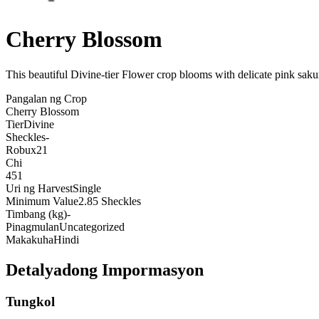
Cherry Blossom
This beautiful Divine-tier Flower crop blooms with delicate pink saku
Pangalan ng Crop
Cherry Blossom
Tier
Divine
Sheckles
-
Robux
21
Chi
451
Uri ng Harvest
Single
Minimum Value
2.85 Sheckles
Timbang (kg)
-
Pinagmulan
Uncategorized
Makakuha
Hindi
Detalyadong Impormasyon
Tungkol