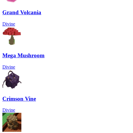
Grand Volcania
Divine
Mega Mushroom
Divine
Crimson Vine
Divine