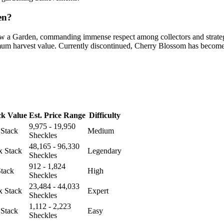
en?
ow a Garden, commanding immense respect among collectors and strategi
imum harvest value. Currently discontinued, Cherry Blossom has become 
ck Value
Est. Price Range
Difficulty
9,975 - 19,950
 Stack
Medium
Sheckles
48,165 - 96,330
x Stack
Legendary
Sheckles
912 - 1,824
Stack
High
Sheckles
23,484 - 44,033
x Stack
Expert
Sheckles
1,112 - 2,223
 Stack
Easy
Sheckles