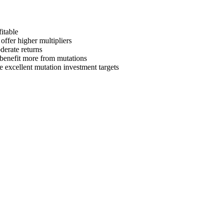
itable
offer higher multipliers
derate returns
s benefit more from mutations
e
excellent mutation investment targets