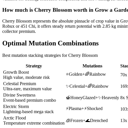
How much is
Cherry Blossom
worth in Grow a Gard
Cherry Blossom represents the absolute pinnacle of crop value in Gr
Robux or 451 Chi, it offers steady return potential with 2.85 kg min
collector premium.
Optimal Mutation Combinations
Best mutation stacking strategies for
Cherry Blossom
Strategy
Mutations
Sta
Growth Boost
⭐
Golden
+
🌈
Rainbow
70x
High value, moderate risk
Celestial Premium
✨
Celestial
+
🌈
Rainbow
169
Ultra-rare, maximum value
Divine Sweetness
🍯
HoneyGlazed
+
✨
Heavenly
8x 
Event-based premium combo
Electric Storm
⚡
Plasma
+
⚡
Shocked
103
Lightning-based mega stack
Arctic Flood
🧊
Frozen
+
🌊
Drenched
13x
Temperature extreme combination