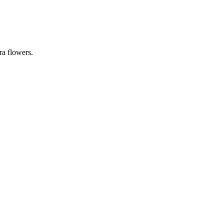
ra flowers
.