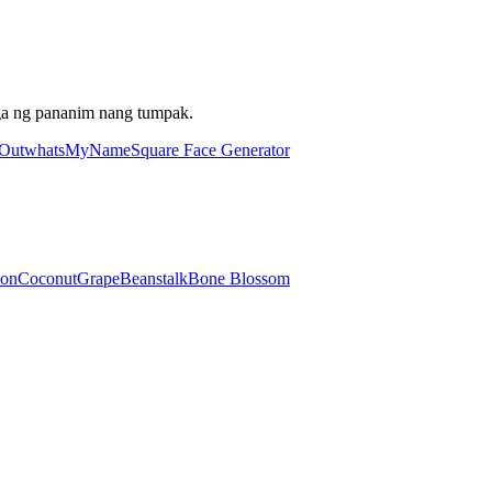
ga ng pananim nang tumpak.
 Out
whatsMyName
Square Face Generator
lon
Coconut
Grape
Beanstalk
Bone Blossom