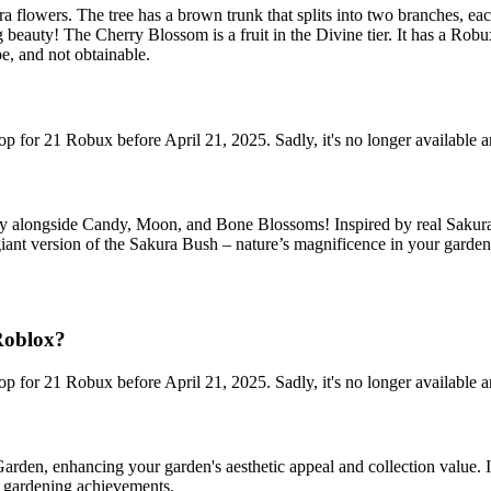
ra flowers. The tree has a brown trunk that splits into two branches, ea
g beauty! The Cherry Blossom is a fruit in the Divine tier. It has a Rob
e, and not obtainable.
p for 21 Robux before April 21, 2025. Sadly, it's no longer available 
 alongside Candy, Moon, and Bone Blossoms! Inspired by real Sakura t
 giant version of the Sakura Bush – nature’s magnificence in your garden
Roblox?
p for 21 Robux before April 21, 2025. Sadly, it's no longer available 
rden, enhancing your garden's aesthetic appeal and collection value. Its
d gardening achievements.