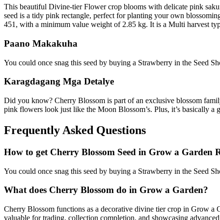
This beautiful Divine-tier Flower crop blooms with delicate pink saku
seed is a tidy pink rectangle, perfect for planting your own blossomin
451, with a minimum value weight of 2.85 kg. It is a Multi harvest typ
Paano Makakuha
You could once snag this seed by buying a Strawberry in the Seed Sho
Karagdagang Mga Detalye
Did you know? Cherry Blossom is part of an exclusive blossom family
pink flowers look just like the Moon Blossom’s. Plus, it’s basically a
Frequently Asked Questions
How to get
Cherry Blossom
Seed in Grow a Garden 
You could once snag this seed by buying a Strawberry in the Seed Sho
What does
Cherry Blossom
do in Grow a Garden?
Cherry Blossom functions as a decorative divine tier crop in Grow a Ga
valuable for trading, collection completion, and showcasing advance