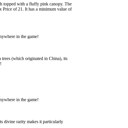
ch topped with a fluffy pink canopy. The
ux Price of 21. It has a minimum value of
anywhere in the game!
rees (which originated in China), its
!
anywhere in the game!
 divine rarity makes it particularly