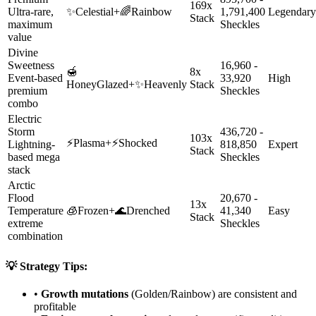
169x
Ultra-rare,
✨
Celestial
+
🌈
Rainbow
1,791,400
Legendary
Stack
maximum
Sheckles
value
Divine
Sweetness
16,960 -
🍯
8x
Event-based
33,920
High
HoneyGlazed
+
✨
Heavenly
Stack
premium
Sheckles
combo
Electric
Storm
436,720 -
103x
⚡
Plasma
+
⚡
Shocked
Lightning-
818,850
Expert
Stack
based mega
Sheckles
stack
Arctic
Flood
20,670 -
13x
Temperature
🧊
Frozen
+
🌊
Drenched
41,340
Easy
Stack
extreme
Sheckles
combination
💡 Strategy Tips:
•
Growth mutations
(Golden/Rainbow) are consistent and
profitable