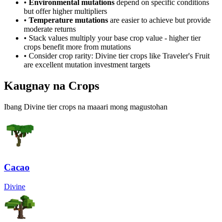
•
Environmental mutations
depend on specific conditions
but offer higher multipliers
•
Temperature mutations
are easier to achieve but provide
moderate returns
• Stack values multiply your base crop value - higher tier
crops benefit more from mutations
• Consider crop rarity:
Divine
tier crops like
Traveler's Fruit
are
excellent mutation investment targets
Kaugnay na Crops
Ibang Divine tier crops na maaari mong magustohan
Cacao
Divine