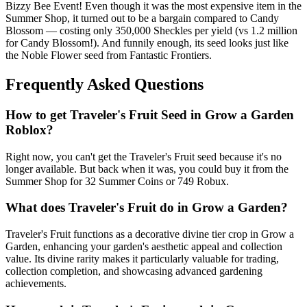
Bizzy Bee Event! Even though it was the most expensive item in the
Summer Shop, it turned out to be a bargain compared to Candy
Blossom — costing only 350,000 Sheckles per yield (vs 1.2 million
for Candy Blossom!). And funnily enough, its seed looks just like
the Noble Flower seed from Fantastic Frontiers.
Frequently Asked Questions
How to get
Traveler's Fruit
Seed in Grow a Garden
Roblox?
Right now, you can't get the Traveler's Fruit seed because it's no
longer available. But back when it was, you could buy it from the
Summer Shop for 32 Summer Coins or 749 Robux.
What does
Traveler's Fruit
do in Grow a Garden?
Traveler's Fruit functions as a decorative divine tier crop in Grow a
Garden, enhancing your garden's aesthetic appeal and collection
value. Its divine rarity makes it particularly valuable for trading,
collection completion, and showcasing advanced gardening
achievements.