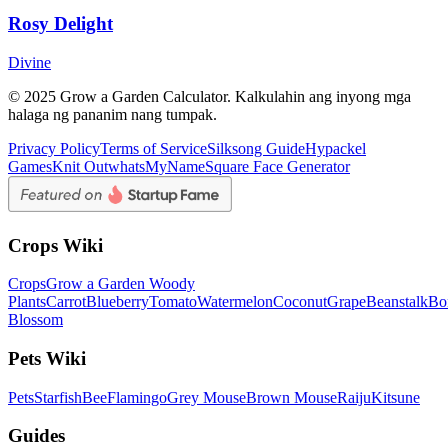
Rosy Delight
Divine
© 2025 Grow a Garden Calculator. Kalkulahin ang inyong mga
halaga ng pananim nang tumpak.
Privacy Policy
Terms of Service
Silksong Guide
Hypackel
Games
Knit Out
whatsMyName
Square Face Generator
Crops Wiki
Crops
Grow a Garden Woody
Plants
Carrot
Blueberry
Tomato
Watermelon
Coconut
Grape
Beanstalk
Bo
Blossom
Pets Wiki
Pets
Starfish
Bee
Flamingo
Grey Mouse
Brown Mouse
Raiju
Kitsune
Guides