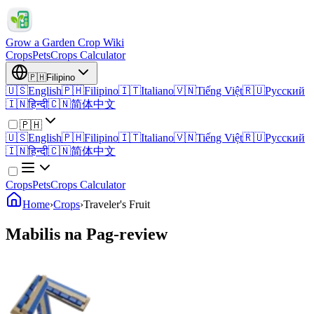
Grow a Garden Crop Wiki
Crops
Pets
Crops Calculator
🇵🇭
Filipino
🇺🇸
English
🇵🇭
Filipino
🇮🇹
Italiano
🇻🇳
Tiếng Việt
🇷🇺
Русский
🇮🇳
हिन्दी
🇨🇳
简体中文
🇵🇭
🇺🇸
English
🇵🇭
Filipino
🇮🇹
Italiano
🇻🇳
Tiếng Việt
🇷🇺
Русский
🇮🇳
हिन्दी
🇨🇳
简体中文
Crops
Pets
Crops Calculator
Home
›
Crops
›
Traveler's Fruit
Mabilis na Pag-review