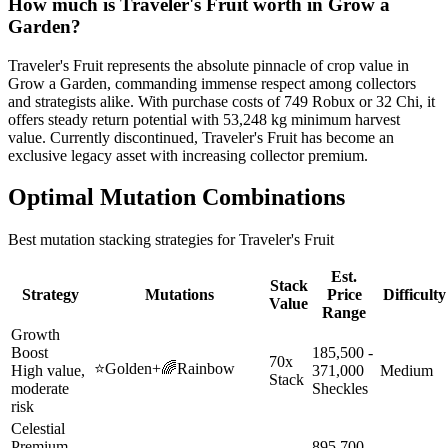
How much is
Traveler's Fruit
worth in Grow a
Garden?
Traveler's Fruit represents the absolute pinnacle of crop value in
Grow a Garden, commanding immense respect among collectors
and strategists alike. With purchase costs of 749 Robux or 32 Chi, it
offers steady return potential with 53,248 kg minimum harvest
value. Currently discontinued, Traveler's Fruit has become an
exclusive legacy asset with increasing collector premium.
Optimal Mutation Combinations
Best mutation stacking strategies for
Traveler's Fruit
Est.
Stack
Strategy
Mutations
Price
Difficulty
Value
Range
Growth
Boost
185,500 -
70x
⭐
Golden
+
🌈
Rainbow
High value,
371,000
Medium
Stack
moderate
Sheckles
risk
Celestial
Premium
895,700 -