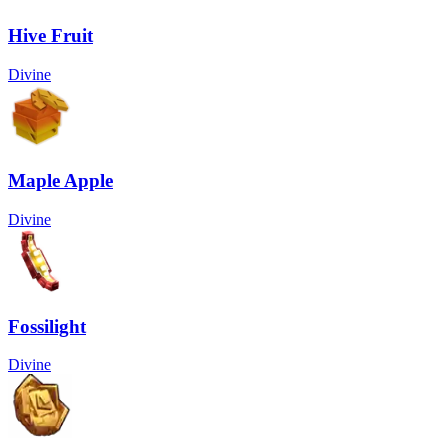
Hive Fruit
Divine
Maple Apple
Divine
Fossilight
Divine