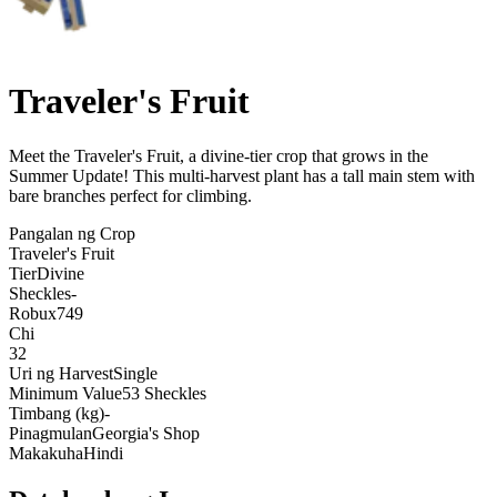
Traveler's Fruit
Meet the Traveler's Fruit, a divine-tier crop that grows in the
Summer Update! This multi-harvest plant has a tall main stem with
bare branches perfect for climbing
.
Pangalan ng Crop
Traveler's Fruit
Tier
Divine
Sheckles
-
Robux
749
Chi
32
Uri ng Harvest
Single
Minimum Value
53 Sheckles
Timbang (kg)
-
Pinagmulan
Georgia's Shop
Makakuha
Hindi