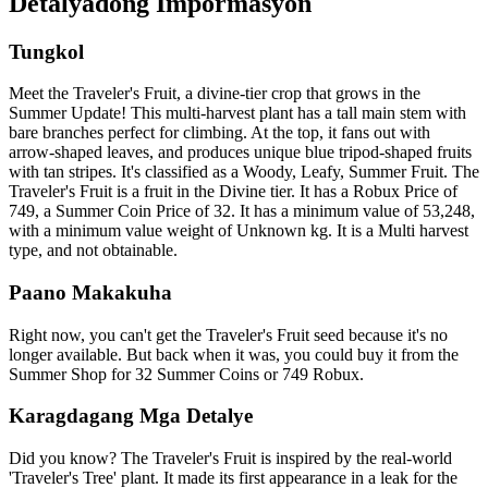
Detalyadong Impormasyon
Tungkol
Meet the Traveler's Fruit, a divine-tier crop that grows in the
Summer Update! This multi-harvest plant has a tall main stem with
bare branches perfect for climbing. At the top, it fans out with
arrow-shaped leaves, and produces unique blue tripod-shaped fruits
with tan stripes. It's classified as a Woody, Leafy, Summer Fruit. The
Traveler's Fruit is a fruit in the Divine tier. It has a Robux Price of
749, a Summer Coin Price of 32. It has a minimum value of 53,248,
with a minimum value weight of Unknown kg. It is a Multi harvest
type, and not obtainable.
Paano Makakuha
Right now, you can't get the Traveler's Fruit seed because it's no
longer available. But back when it was, you could buy it from the
Summer Shop for 32 Summer Coins or 749 Robux.
Karagdagang Mga Detalye
Did you know? The Traveler's Fruit is inspired by the real-world
'Traveler's Tree' plant. It made its first appearance in a leak for the